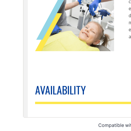
Compatible wi