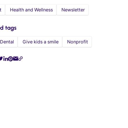
t
Health and Wellness
Newsletter
ed tags
Dental
Give kids a smile
Nonprofit