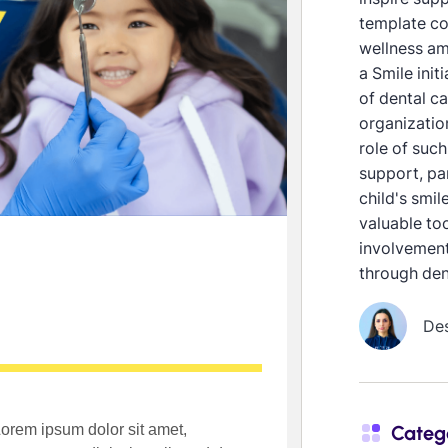
template co
wellness am
a Smile init
of dental ca
organization
role of such
support, pa
child's smil
valuable to
involvement
through den
De
Categ