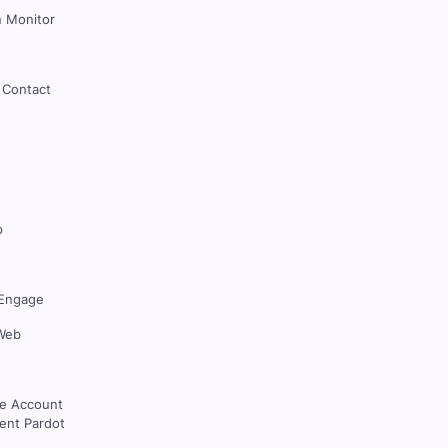
 Monitor
 Contact
p
Engage
Web
ce Account
nt Pardot