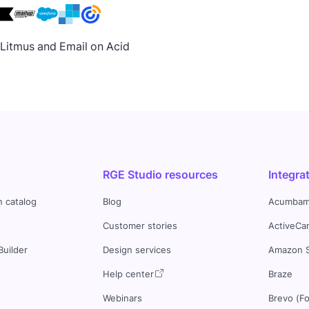
h Litmus and Email on Acid
RGE Studio resources
Integra
n catalog
Blog
Acumbam
Customer stories
ActiveCa
Builder
Design services
Amazon 
s
Help center
Braze
Webinars
Brevo (F