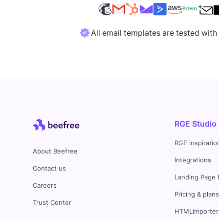
All email templates are tested wit
RGE Studio
RGE inspiratio
About Beefree
Integrations
Contact us
Landing Page 
Careers
Pricing & plan
Trust Center
HTMLImporter