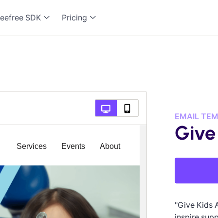
eefree SDK
Pricing
EMAIL TE
Give
"Give Kids 
inspire supp