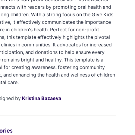
nnects with readers by promoting oral health and
ong children. With a strong focus on the Give Kids
iative, it effectively communicates the importance
re in children's health. Perfect for non-profit
s, this template effectively highlights the pivotal
 clinics in communities. It advocates for increased
rticipation, and donations to help ensure every
e remains bright and healthy. This template is a
ol for creating awareness, fostering community
, and enhancing the health and wellness of children
tal care.
signed by
Kristina Bazaeva
ories