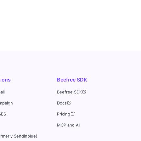
tions
Beefree SDK
ail
Beefree SDK
mpaign
Docs
SES
Pricing
MCP and AI
ormerly Sendinblue)