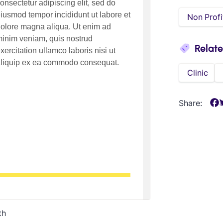
Non Profi
Relat
Clinic
Share:
th