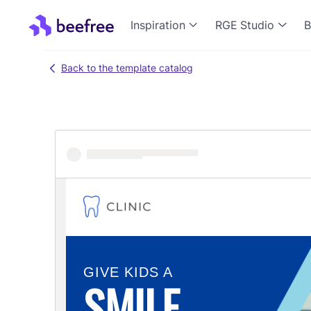
Inspiration
RGE Studio
B
Back to the template catalog