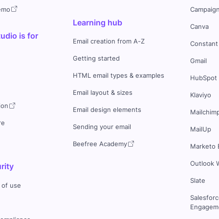
demo
Campaign
Learning hub
Canva
dio is for
Email creation from A-Z
Constant
Getting started
Gmail
HTML email types & examples
HubSpot
Email layout & sizes
Klaviyo
ion
Email design elements
Mailchim
re
Sending your email
MailUp
Beefree Academy
Marketo 
Outlook 
rity
Slate
 of use
Salesfor
Engageme