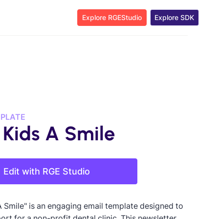
Explore RGEStudio
Explore SDK
MPLATE
 Kids A Smile
Edit with RGE Studio
A Smile" is an engaging email template designed to
ort for a non-profit dental clinic. This newsletter