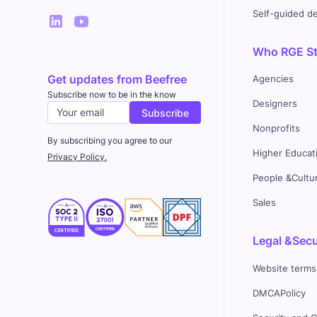
Self-guided 
Who RGE Stu
Get updates from Beefree
Agencies
Subscribe now to be in the know
Designers
Nonprofits
By subscribing you agree to our
Higher Educat
Privacy Policy.
People &Cultu
Sales
Legal &Secu
Website terms
DMCAPolicy