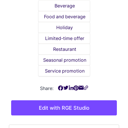
Beverage
Food and beverage
Holiday
Limited-time offer
Restaurant
Seasonal promotion
Service promotion
Share:
Edit with RGE Studio