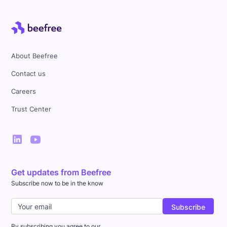
About Beefree
Contact us
Careers
Trust Center
Get updates from Beefree
Subscribe now to be in the know
By subscribing you agree to our