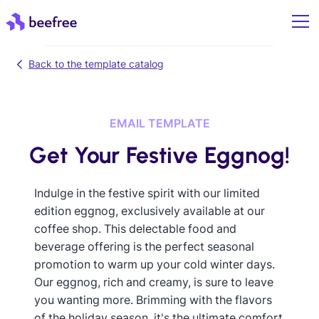
Back to the template catalog
EMAIL TEMPLATE
Get Your Festive Eggnog!
Indulge in the festive spirit with our limited
edition eggnog, exclusively available at our
coffee shop. This delectable food and
beverage offering is the perfect seasonal
promotion to warm up your cold winter days.
Our eggnog, rich and creamy, is sure to leave
you wanting more. Brimming with the flavors
of the holiday season, it's the ultimate comfort