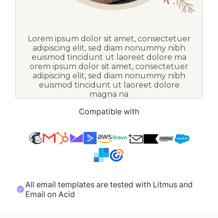
Compatible with
All email templates are tested with Litmus and
Email on Acid