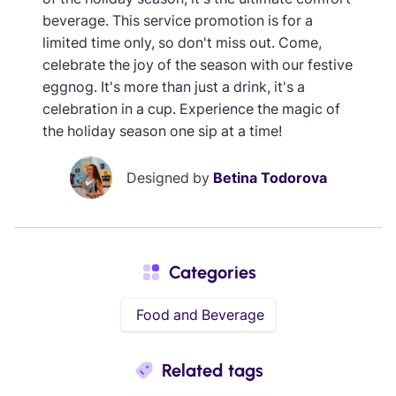
beverage. This service promotion is for a
limited time only, so don't miss out. Come,
celebrate the joy of the season with our festive
eggnog. It's more than just a drink, it's a
celebration in a cup. Experience the magic of
the holiday season one sip at a time!
Designed by
Betina Todorova
Categories
Food and Beverage
Related tags