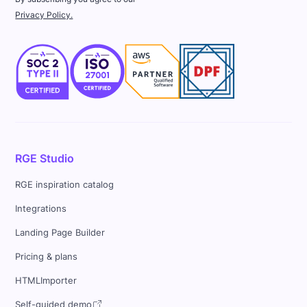
Privacy Policy.
RGE Studio
RGE inspiration catalog
Integrations
Landing Page Builder
Pricing & plans
HTMLImporter
Self-guided demo