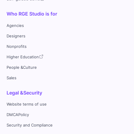
Who RGE Studio is for
Agencies
Designers
Nonprofits
Higher Education
People &Culture
Sales
Legal &Security
Website terms of use
DMCAPolicy
Security and Compliance