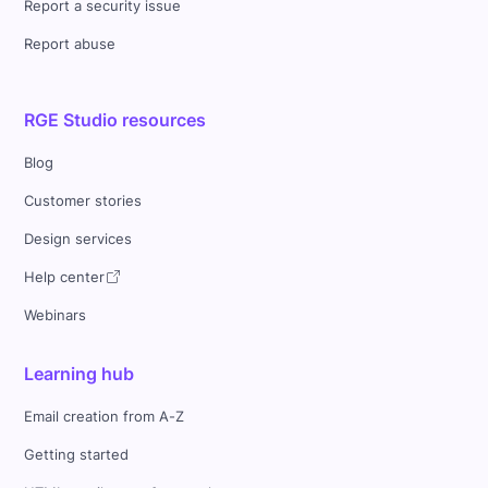
Report a security issue
Report abuse
RGE Studio resources
Blog
Customer stories
Design services
Help center
Webinars
Learning hub
Email creation from A-Z
Getting started