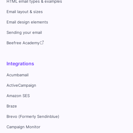
HTML email types & examples
Email layout & sizes
Email design elements
Sending your email
Beefree Academy
Integrations
Acumbamail
ActiveCampaign
Amazon SES
Braze
Brevo (Formerly Sendinblue)
Campaign Monitor