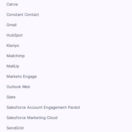
Canva
Constant Contact
Gmail
HubSpot
Klaviyo
Mailchimp
MailUp
Marketo Engage
Outlook Web
Slate
Salesforce Account Engagement Pardot
Salesforce Marketing Cloud
SendGrid