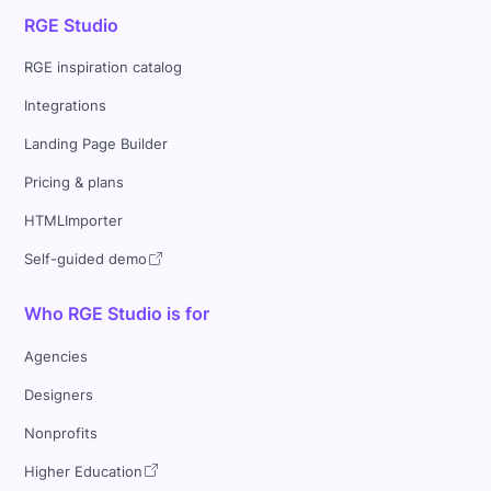
RGE Studio
RGE inspiration catalog
Integrations
Landing Page Builder
Pricing & plans
HTMLImporter
Self-guided demo
Who RGE Studio is for
Agencies
Designers
Nonprofits
Higher Education