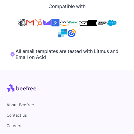
Compatible with
All email templates are tested with Litmus and
Email on Acid
About Beefree
Contact us
Careers