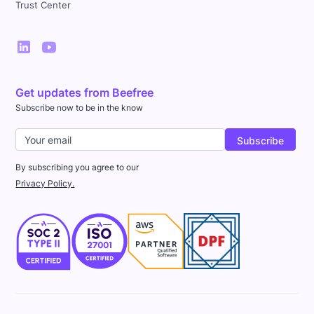
Trust Center
Get updates from Beefree
Subscribe now to be in the know
By subscribing you agree to our
Privacy Policy.