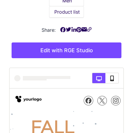
Men
Product list
Share:
Edit with RGE Studio