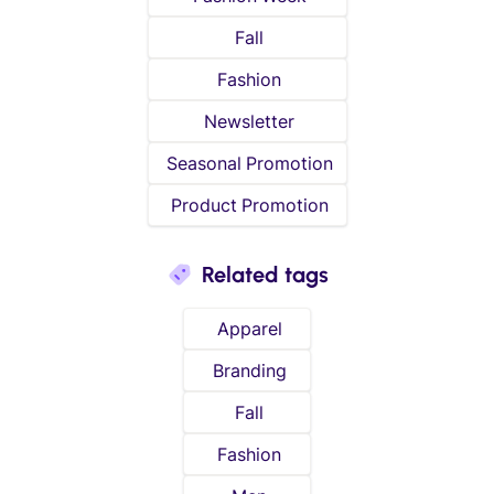
Fall
Fashion
Newsletter
Seasonal Promotion
Product Promotion
Related tags
Apparel
Branding
Fall
Fashion