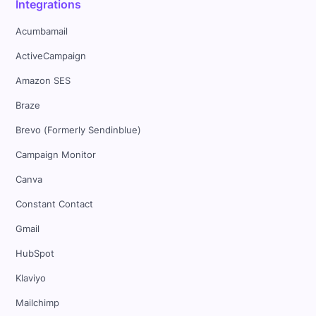
Integrations
Acumbamail
ActiveCampaign
Amazon SES
Braze
Brevo (Formerly Sendinblue)
Campaign Monitor
Canva
Constant Contact
Gmail
HubSpot
Klaviyo
Mailchimp