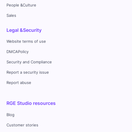
People &Culture
Sales
Legal &Security
Website terms of use
DMCAPolicy
Security and Compliance
Report a security issue
Report abuse
RGE Studio resources
Blog
Customer stories