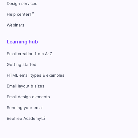
Design services
Help center
Webinars
Learning hub
Email creation from A-Z
Getting started
HTML email types & examples
Email layout & sizes
Email design elements
Sending your email
Beefree Academy