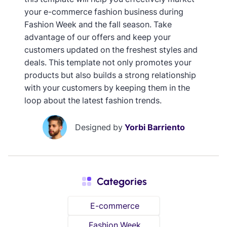
your e-commerce fashion business during
Fashion Week and the fall season. Take
advantage of our offers and keep your
customers updated on the freshest styles and
deals. This template not only promotes your
products but also builds a strong relationship
with your customers by keeping them in the
loop about the latest fashion trends.
Designed by
Yorbi Barriento
Categories
E-commerce
Fashion Week