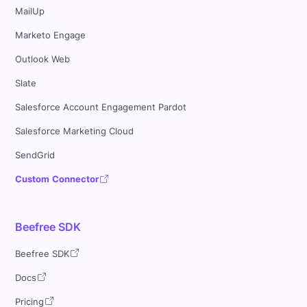
MailUp
Marketo Engage
Outlook Web
Slate
Salesforce Account Engagement Pardot
Salesforce Marketing Cloud
SendGrid
Custom Connector
Beefree SDK
Beefree SDK
Docs
Pricing