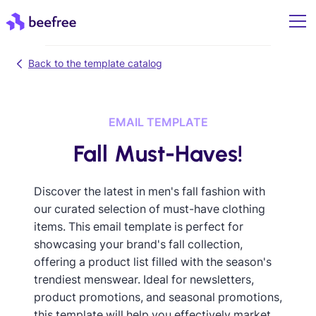
Back to the template catalog
EMAIL TEMPLATE
Fall Must-Haves!
Discover the latest in men's fall fashion with
our curated selection of must-have clothing
items. This email template is perfect for
showcasing your brand's fall collection,
offering a product list filled with the season's
trendiest menswear. Ideal for newsletters,
product promotions, and seasonal promotions,
this template will help you effectively market