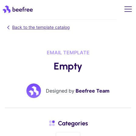
Back to the template catalog
EMAIL TEMPLATE
Empty
Designed by
Beefree Team
Categories