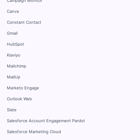
Campaign Monitor
Canva
Constant Contact
Gmail
HubSpot
Klaviyo
Mailchimp
MailUp
Marketo Engage
Outlook Web
Slate
Salesforce Account Engagement Pardot
Salesforce Marketing Cloud