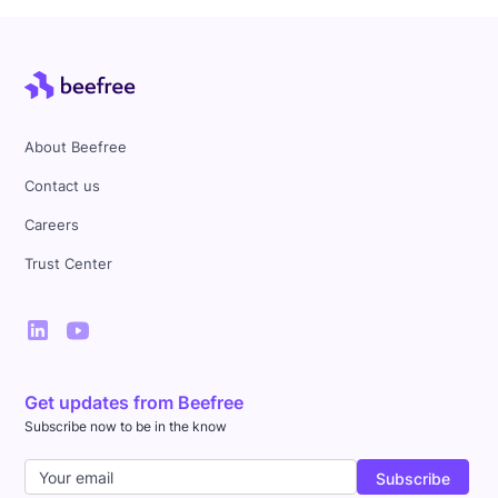
About Beefree
Contact us
Careers
Trust Center
Get updates from Beefree
Subscribe now to be in the know