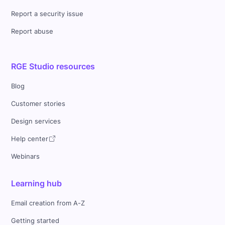
Report a security issue
Report abuse
RGE Studio resources
Blog
Customer stories
Design services
Help center
Webinars
Learning hub
Email creation from A-Z
Getting started