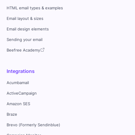
HTML email types & examples
Email layout & sizes
Email design elements
Sending your email
Beefree Academy
Integrations
Acumbamail
ActiveCampaign
Amazon SES
Braze
Brevo (Formerly Sendinblue)