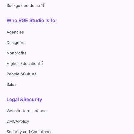
Self-guided demo
Who RGE Studio is for
Agencies
Designers
Nonprofits
Higher Education
People &Culture
Sales
Legal &Security
Website terms of use
DMCAPolicy
Security and Compliance