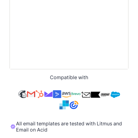
Compatible with
All email templates are tested with Litmus and
Email on Acid