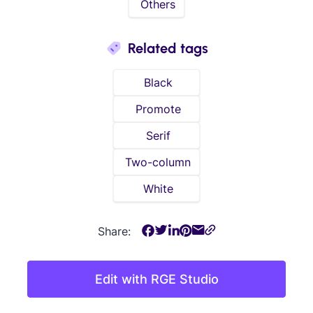
Others
Related tags
Black
Promote
Serif
Two-column
White
Share:
Edit with RGE Studio