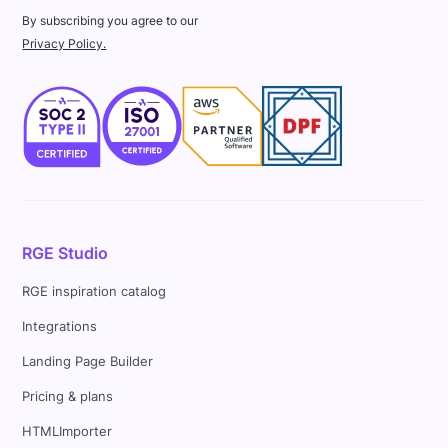
By subscribing you agree to our
Privacy Policy.
RGE Studio
RGE inspiration catalog
Integrations
Landing Page Builder
Pricing & plans
HTMLImporter