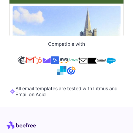
Compatible with
All email templates are tested with Litmus and
Email on Acid