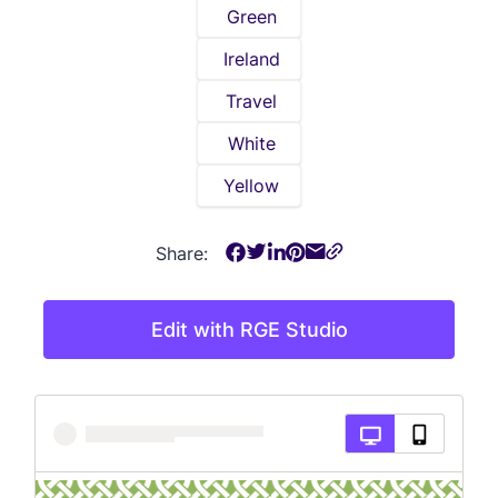
Green
Ireland
Travel
White
Yellow
Share:
Edit with RGE Studio