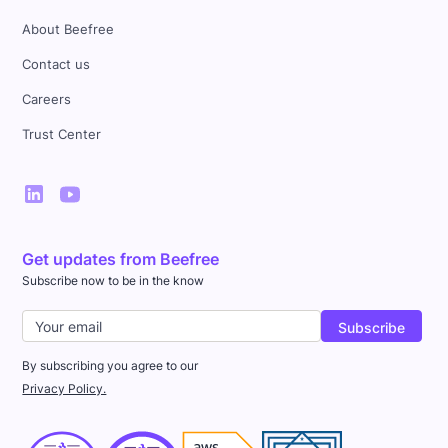
About Beefree
Contact us
Careers
Trust Center
Get updates from Beefree
Subscribe now to be in the know
By subscribing you agree to our
Privacy Policy.