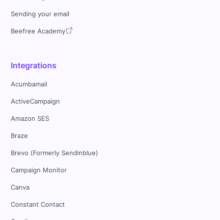
Sending your email
Beefree Academy
Integrations
Acumbamail
ActiveCampaign
Amazon SES
Braze
Brevo (Formerly Sendinblue)
Campaign Monitor
Canva
Constant Contact