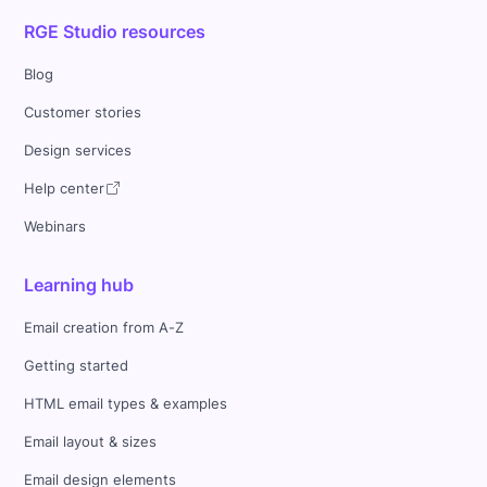
RGE Studio resources
Blog
Customer stories
Design services
Help center
Webinars
Learning hub
Email creation from A-Z
Getting started
HTML email types & examples
Email layout & sizes
Email design elements