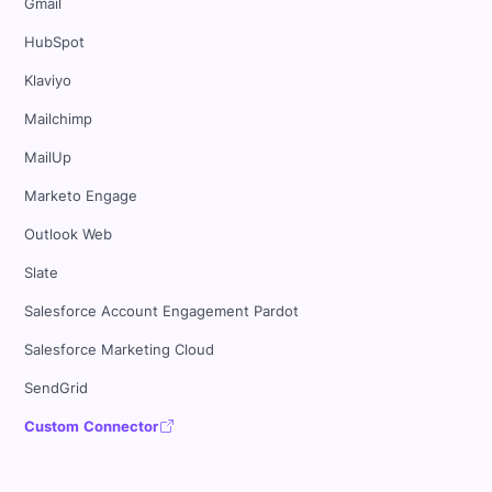
Gmail
HubSpot
Klaviyo
Mailchimp
MailUp
Marketo Engage
Outlook Web
Slate
Salesforce Account Engagement Pardot
Salesforce Marketing Cloud
SendGrid
Custom Connector