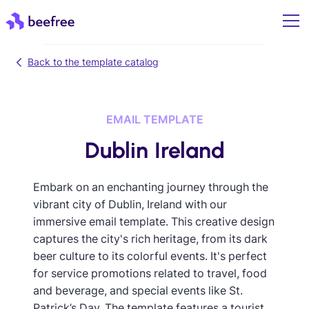
Back to the template catalog
EMAIL TEMPLATE
Dublin Ireland
Embark on an enchanting journey through the
vibrant city of Dublin, Ireland with our
immersive email template. This creative design
captures the city's rich heritage, from its dark
beer culture to its colorful events. It's perfect
for service promotions related to travel, food
and beverage, and special events like St.
Patrick’s Day. The template features a tourist