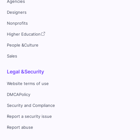
Agencies
Designers
Nonprofits
Higher Education
People &Culture
Sales
Legal &Security
Website terms of use
DMCAPolicy
Security and Compliance
Report a security issue
Report abuse