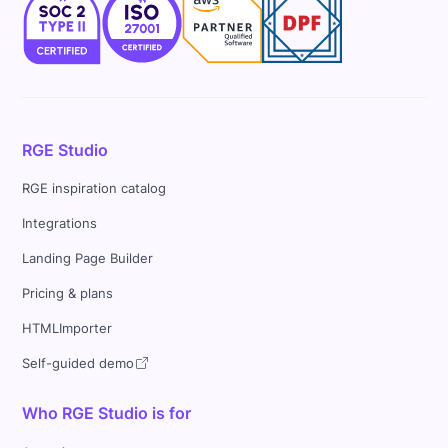
RGE Studio
RGE inspiration catalog
Integrations
Landing Page Builder
Pricing & plans
HTMLImporter
Self-guided demo
Who RGE Studio is for