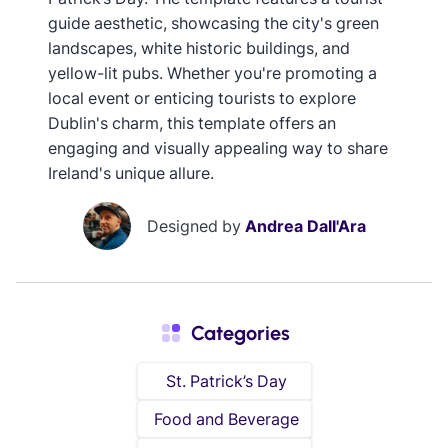
guide aesthetic, showcasing the city's green
landscapes, white historic buildings, and
yellow-lit pubs. Whether you're promoting a
local event or enticing tourists to explore
Dublin's charm, this template offers an
engaging and visually appealing way to share
Ireland's unique allure.
Designed by
Andrea Dall'Ara
Categories
St. Patrick’s Day
Food and Beverage