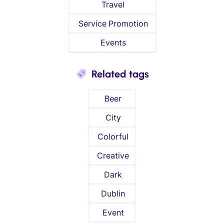
Travel
Service Promotion
Events
Related tags
Beer
City
Colorful
Creative
Dark
Dublin
Event