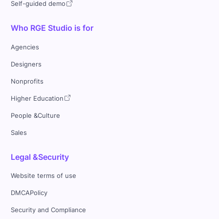
Self-guided demo
Who RGE Studio is for
Agencies
Designers
Nonprofits
Higher Education
People &Culture
Sales
Legal &Security
Website terms of use
DMCAPolicy
Security and Compliance