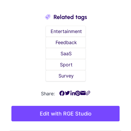
Related tags
Entertainment
Feedback
SaaS
Sport
Survey
Share:
Edit with RGE Studio