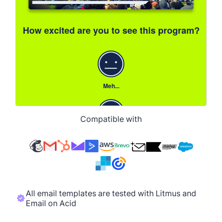
Compatible with
All email templates are tested with Litmus and
Email on Acid