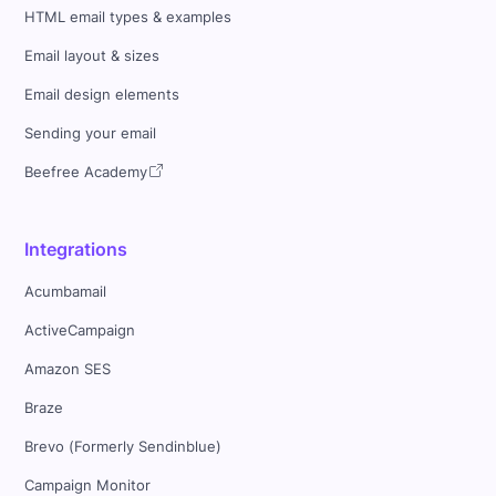
HTML email types & examples
Email layout & sizes
Email design elements
Sending your email
Beefree Academy
Integrations
Acumbamail
ActiveCampaign
Amazon SES
Braze
Brevo (Formerly Sendinblue)
Campaign Monitor