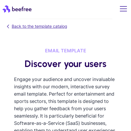
Back to the template catalog
EMAIL TEMPLATE
Discover your users
Engage your audience and uncover invaluable
insights with our modern, interactive survey
email template. Perfect for entertainment and
sports sectors, this template is designed to
help you gather feedback from your users
seamlessly. It is particularly beneficial for
Software-as-a-Service (SaaS) businesses,
enabling them to understand user experiences