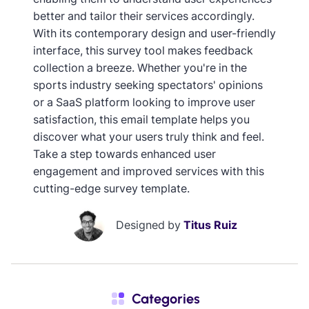
better and tailor their services accordingly.
With its contemporary design and user-friendly
interface, this survey tool makes feedback
collection a breeze. Whether you're in the
sports industry seeking spectators' opinions
or a SaaS platform looking to improve user
satisfaction, this email template helps you
discover what your users truly think and feel.
Take a step towards enhanced user
engagement and improved services with this
cutting-edge survey template.
Designed by
Titus Ruiz
Categories