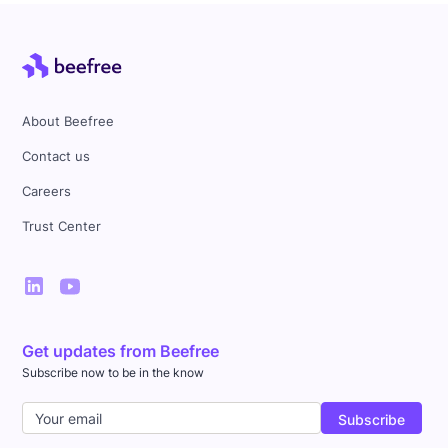
About Beefree
Contact us
Careers
Trust Center
Get updates from Beefree
Subscribe now to be in the know