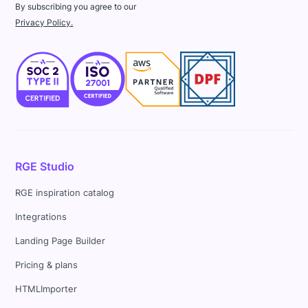
By subscribing you agree to our
Privacy Policy.
RGE Studio
RGE inspiration catalog
Integrations
Landing Page Builder
Pricing & plans
HTMLImporter