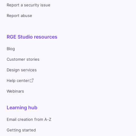
Report a security issue
Report abuse
RGE Studio resources
Blog
Customer stories
Design services
Help center
Webinars
Learning hub
Email creation from A-Z
Getting started