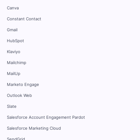
Canva
Constant Contact
Gmail
HubSpot
Klaviyo
Mailchimp
MailUp
Marketo Engage
Outlook Web
Slate
Salesforce Account Engagement Pardot
Salesforce Marketing Cloud
SendGrid