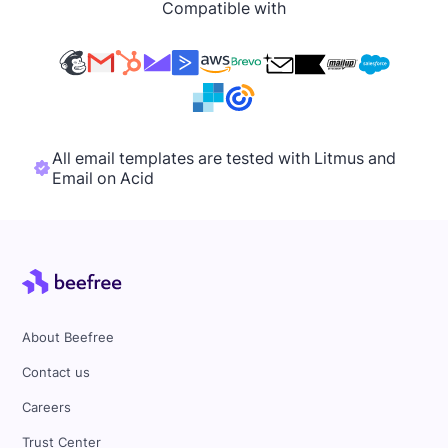
Compatible with
All email templates are tested with Litmus and
Email on Acid
About Beefree
Contact us
Careers
Trust Center