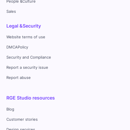
People &Culture
Sales
Legal &Security
Website terms of use
DMCAPolicy
Security and Compliance
Report a security issue
Report abuse
RGE Studio resources
Blog
Customer stories
Design services