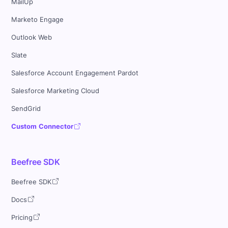
MailUp
Marketo Engage
Outlook Web
Slate
Salesforce Account Engagement Pardot
Salesforce Marketing Cloud
SendGrid
Custom Connector
Beefree SDK
Beefree SDK
Docs
Pricing