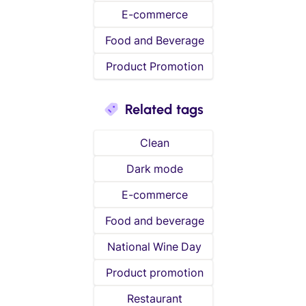
E-commerce
Food and Beverage
Product Promotion
Related tags
Clean
Dark mode
E-commerce
Food and beverage
National Wine Day
Product promotion
Restaurant