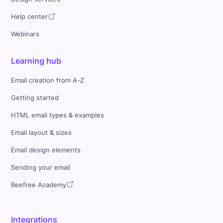
Help center
Webinars
Learning hub
Email creation from A-Z
Getting started
HTML email types & examples
Email layout & sizes
Email design elements
Sending your email
Beefree Academy
Integrations