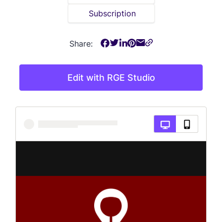
Subscription
Share:
Edit with RGE Studio