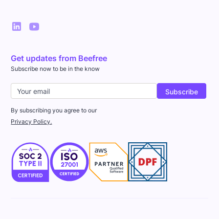
Get updates from Beefree
Subscribe now to be in the know
By subscribing you agree to our
Privacy Policy.