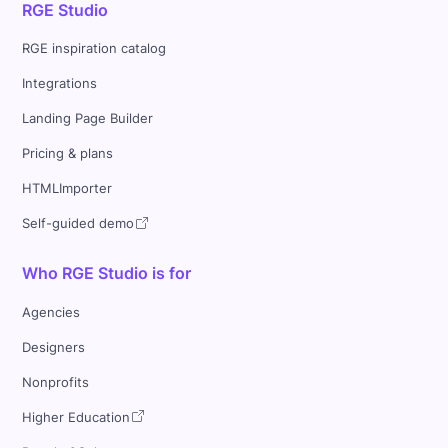
RGE Studio
RGE inspiration catalog
Integrations
Landing Page Builder
Pricing & plans
HTMLImporter
Self-guided demo
Who RGE Studio is for
Agencies
Designers
Nonprofits
Higher Education