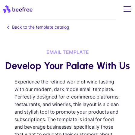
Back to the template catalog
EMAIL TEMPLATE
Develop Your Palate With Us
Experience the refined world of wine tasting
with our modern, dark mode email template.
Perfectly designed for e-commerce platforms,
restaurants, and wineries, this layout is a clean
and stylish tool to promote your products and
subscriptions. The template is ideal for food
and beverage businesses, specifically those
that want to educate their customers about