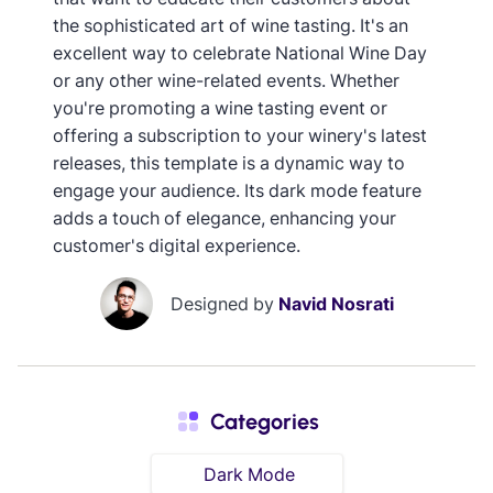
the sophisticated art of wine tasting. It's an
excellent way to celebrate National Wine Day
or any other wine-related events. Whether
you're promoting a wine tasting event or
offering a subscription to your winery's latest
releases, this template is a dynamic way to
engage your audience. Its dark mode feature
adds a touch of elegance, enhancing your
customer's digital experience.
Designed by
Navid Nosrati
Categories
Dark Mode