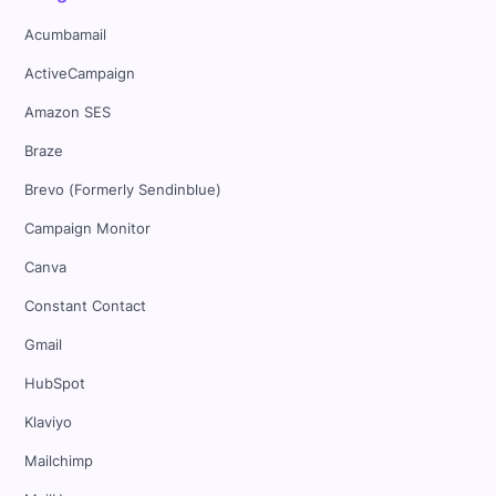
Acumbamail
ActiveCampaign
Amazon SES
Braze
Brevo (Formerly Sendinblue)
Campaign Monitor
Canva
Constant Contact
Gmail
HubSpot
Klaviyo
Mailchimp