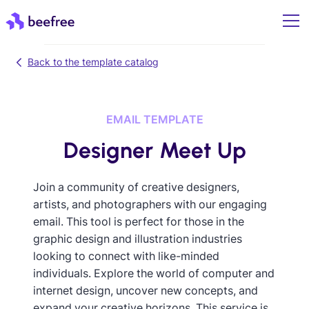
Back to the template catalog
EMAIL TEMPLATE
Designer Meet Up
Join a community of creative designers,
artists, and photographers with our engaging
email. This tool is perfect for those in the
graphic design and illustration industries
looking to connect with like-minded
individuals. Explore the world of computer and
internet design, uncover new concepts, and
expand your creative horizons. This service is