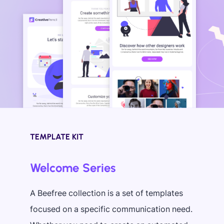
TEMPLATE KIT
Welcome Series
A Beefree collection is a set of templates
focused on a specific communication need.