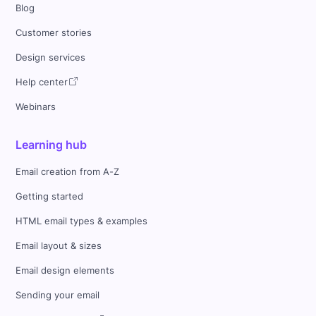
Blog
Customer stories
Design services
Help center
Webinars
Learning hub
Email creation from A-Z
Getting started
HTML email types & examples
Email layout & sizes
Email design elements
Sending your email