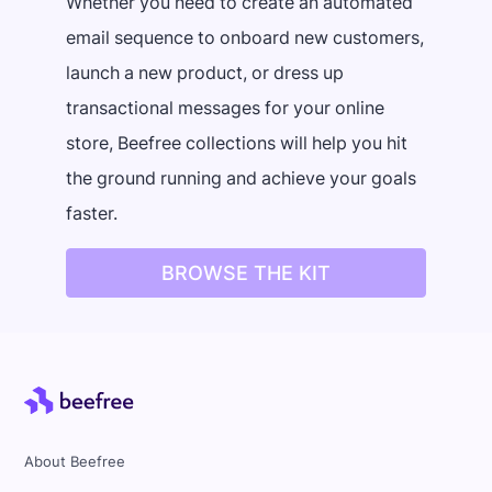
Whether you need to create an automated
email sequence to onboard new customers,
launch a new product, or dress up
transactional messages for your online
store, Beefree collections will help you hit
the ground running and achieve your goals
faster.
BROWSE THE KIT
About Beefree