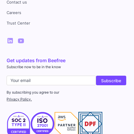
Contact us
Careers
Trust Center
Get updates from Beefree
Subscribe now to be in the know
By subscribing you agree to our
Privacy Policy.