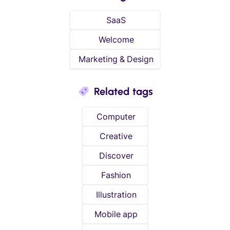
SaaS
Welcome
Marketing & Design
Related tags
Computer
Creative
Discover
Fashion
Illustration
Mobile app