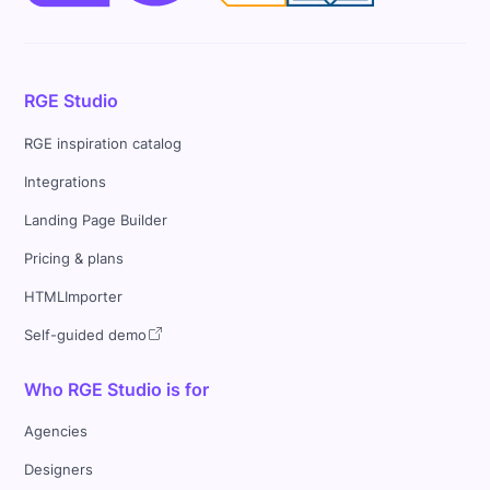
RGE Studio
RGE inspiration catalog
Integrations
Landing Page Builder
Pricing & plans
HTMLImporter
Self-guided demo
Who RGE Studio is for
Agencies
Designers