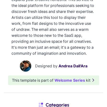
the ideal platform for professionals seeking to
discover fresh ideas and share their expertise.
Artists can utilize this tool to display their
work, from flat designs to the innovative use
of undraw. The email also serves as a warm
welcome to those new to the SaaS app,
providing an inclusive space for all creatives.
It's more than just an email; it's a gateway to a
community of imagination and innovation.
Designed by
Andrea Dall'Ara
This template is part of
Welcome Series
kit
Categories