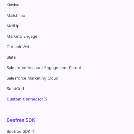
Klaviyo
Mailchimp
MailUp
Marketo Engage
Outlook Web
Slate
Salesforce Account Engagement Pardot
Salesforce Marketing Cloud
SendGrid
Custom Connector
Beefree SDK
Beefree SDK