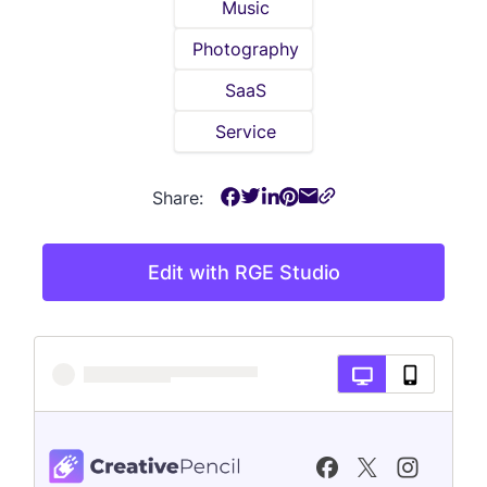
Music
Photography
SaaS
Service
Share:
Edit with RGE Studio