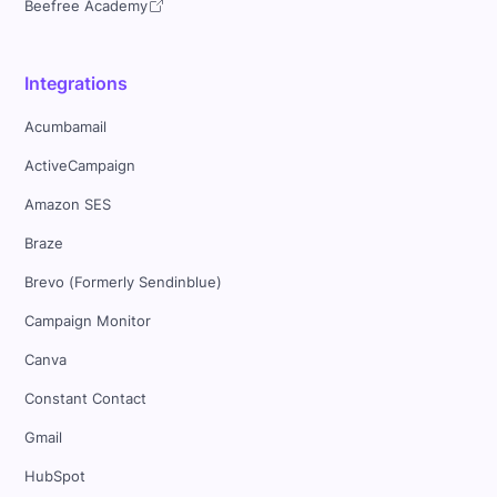
Beefree Academy
Integrations
Acumbamail
ActiveCampaign
Amazon SES
Braze
Brevo (Formerly Sendinblue)
Campaign Monitor
Canva
Constant Contact
Gmail
HubSpot