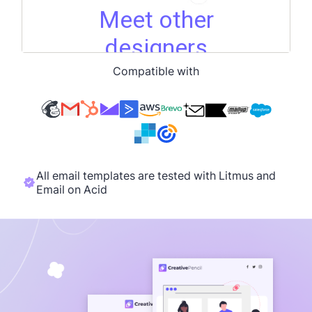
Compatible with
All email templates are tested with Litmus and
Email on Acid