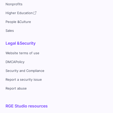
Nonprofits
Higher Education
People &Culture
Sales
Legal &Security
Website terms of use
DMCAPolicy
Security and Compliance
Report a security issue
Report abuse
RGE Studio resources