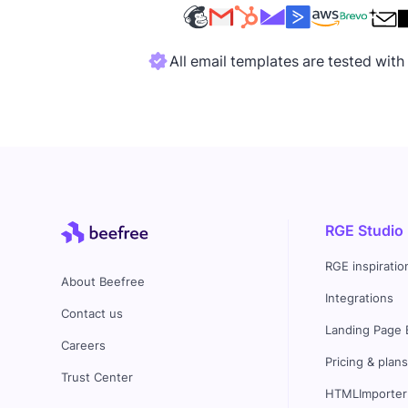
All email templates are tested wit
RGE Studio
RGE inspiratio
About Beefree
Integrations
Contact us
Landing Page 
Careers
Pricing & plan
Trust Center
HTMLImporter