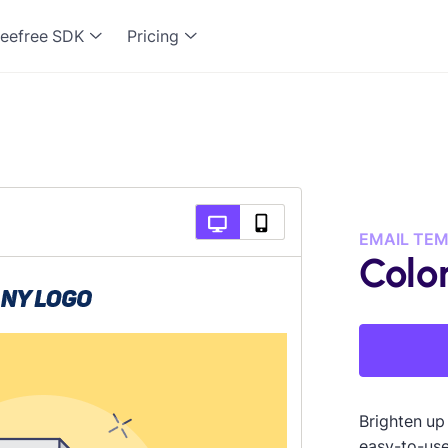
eefree SDK
Pricing
EMAIL TE
Color
Brighten up
easy-to-use