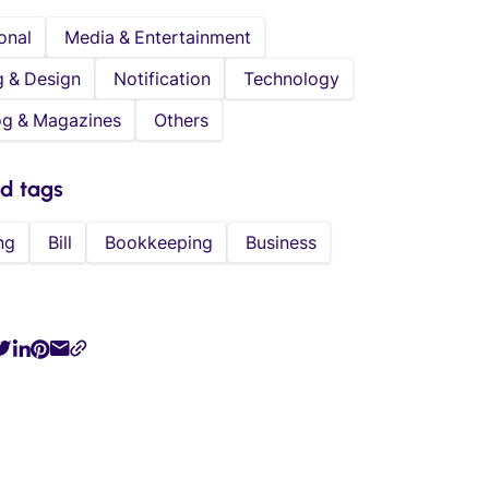
onal
Media & Entertainment
g & Design
Notification
Technology
og & Magazines
Others
ed tags
ng
Bill
Bookkeeping
Business