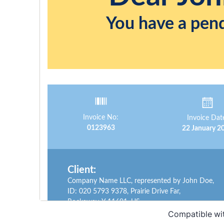
Compatible wi