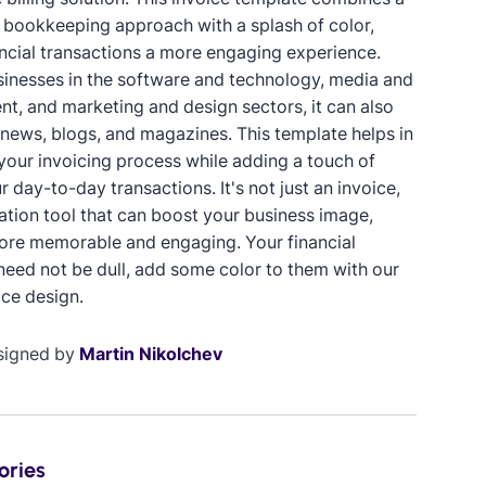
 bookkeeping approach with a splash of color,
ncial transactions a more engaging experience.
usinesses in the software and technology, media and
nt, and marketing and design sectors, it can also
 news, blogs, and magazines. This template helps in
 your invoicing process while adding a touch of
r day-to-day transactions. It's not just an invoice,
ication tool that can boost your business image,
ore memorable and engaging. Your financial
need not be dull, add some color to them with our
ice design.
signed by
Martin Nikolchev
ories