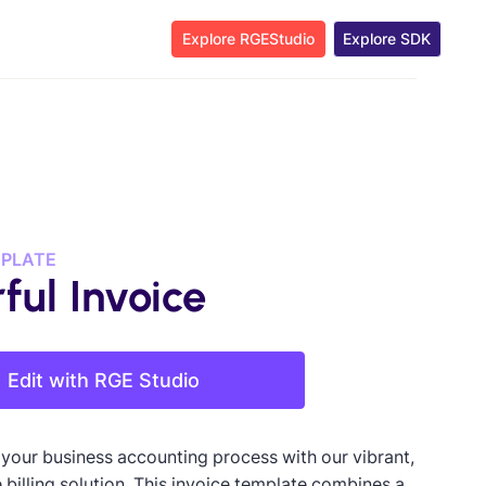
Explore RGEStudio
Explore SDK
MPLATE
ful Invoice
Edit with RGE Studio
 your business accounting process with our vibrant,
 billing solution. This invoice template combines a