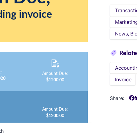
Transacti
Marketin
News, Bl
Relat
Accounti
Invoice
Share:
th