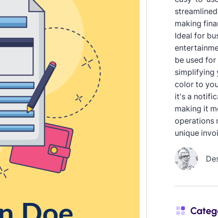
streamlined
making fina
Ideal for b
entertainme
be used for
simplifying
color to you
it's a notif
making it m
operations 
unique invo
De
Categ