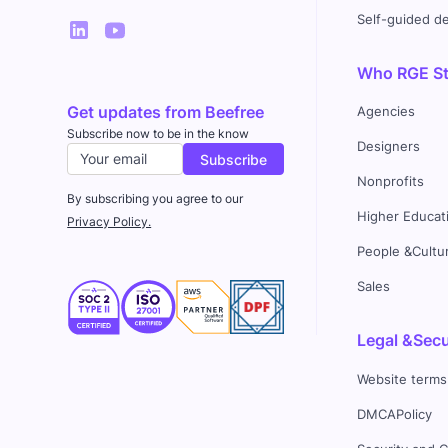
Self-guided 
Who RGE Stu
Get updates from Beefree
Agencies
Subscribe now to be in the know
Designers
Nonprofits
By subscribing you agree to our
Higher Educat
Privacy Policy.
People &Cultu
Sales
Legal &Secu
Website terms
DMCAPolicy