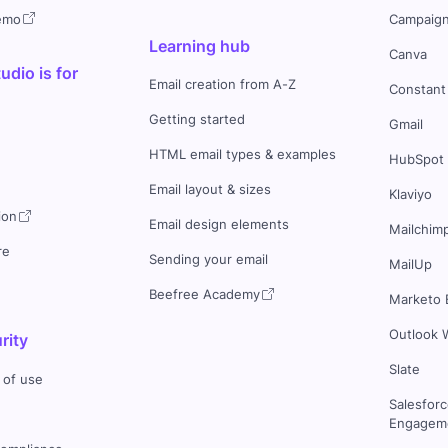
demo
Campaign
Learning hub
Canva
dio is for
Email creation from A-Z
Constant
Getting started
Gmail
HTML email types & examples
HubSpot
Email layout & sizes
Klaviyo
ion
Email design elements
Mailchim
re
Sending your email
MailUp
Beefree Academy
Marketo 
Outlook 
rity
Slate
 of use
Salesfor
Engageme