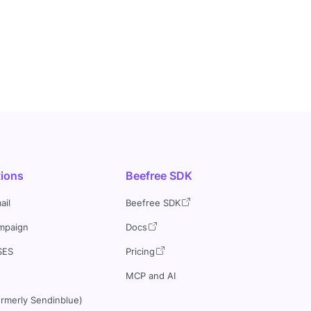
tions
Beefree SDK
ail
Beefree SDK
mpaign
Docs
SES
Pricing
MCP and AI
ormerly Sendinblue)