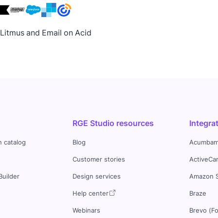
h Litmus and Email on Acid
RGE Studio resources
Integra
n catalog
Blog
Acumbam
Customer stories
ActiveCa
Builder
Design services
Amazon 
s
Help center
Braze
Webinars
Brevo (F