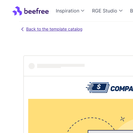
Inspiration
RGE Studio
B
Back to the template catalog