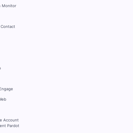
 Monitor
 Contact
p
Engage
Web
ce Account
nt Pardot