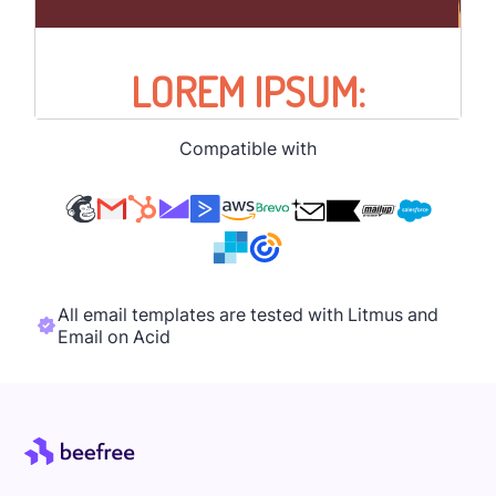
Compatible with
All email templates are tested with Litmus and
Email on Acid