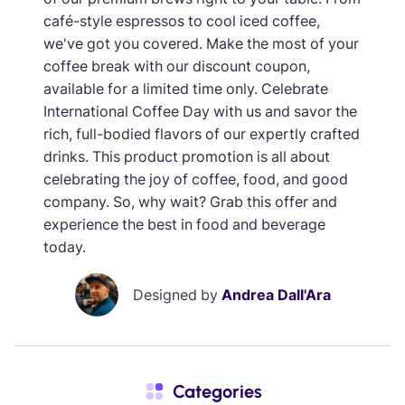
café-style espressos to cool iced coffee,
we've got you covered. Make the most of your
coffee break with our discount coupon,
available for a limited time only. Celebrate
International Coffee Day with us and savor the
rich, full-bodied flavors of our expertly crafted
drinks. This product promotion is all about
celebrating the joy of coffee, food, and good
company. So, why wait? Grab this offer and
experience the best in food and beverage
today.
Designed by
Andrea Dall'Ara
Categories