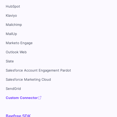
HubSpot
Klaviyo
Mailchimp
MailUp
Marketo Engage
Outlook Web
Slate
Salesforce Account Engagement Pardot
Salesforce Marketing Cloud
SendGrid
Custom Connector
Beefree SDK