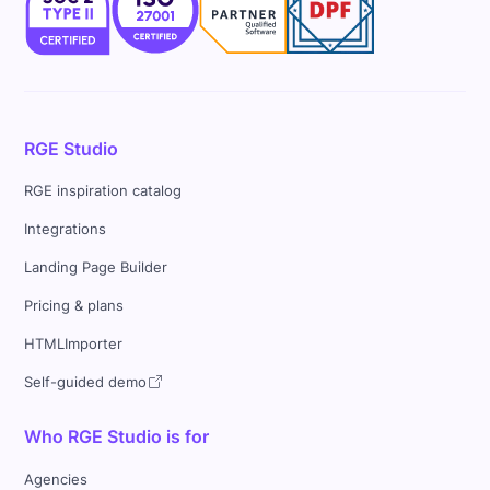
RGE Studio
RGE inspiration catalog
Integrations
Landing Page Builder
Pricing & plans
HTMLImporter
Self-guided demo
Who RGE Studio is for
Agencies