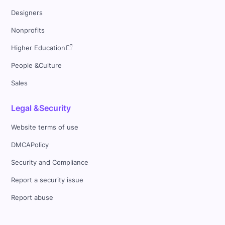
Designers
Nonprofits
Higher Education
People &Culture
Sales
Legal &Security
Website terms of use
DMCAPolicy
Security and Compliance
Report a security issue
Report abuse