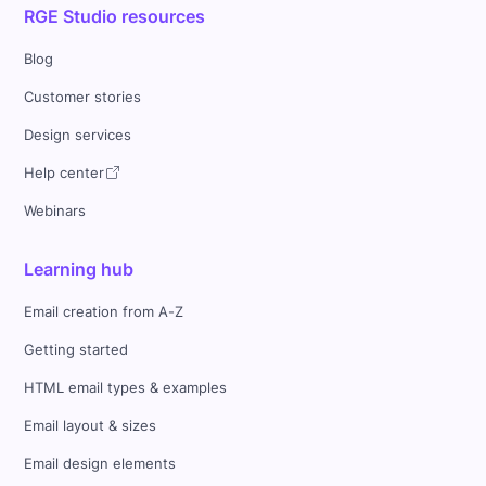
RGE Studio resources
Blog
Customer stories
Design services
Help center
Webinars
Learning hub
Email creation from A-Z
Getting started
HTML email types & examples
Email layout & sizes
Email design elements