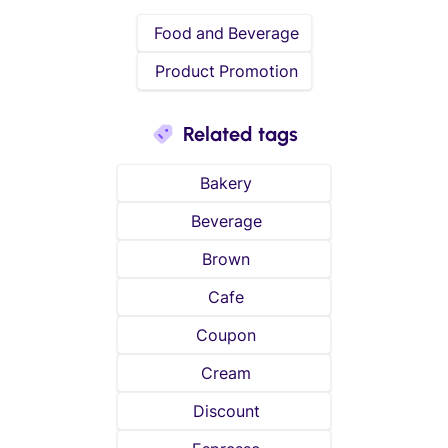
Food and Beverage
Product Promotion
Related tags
Bakery
Beverage
Brown
Cafe
Coupon
Cream
Discount