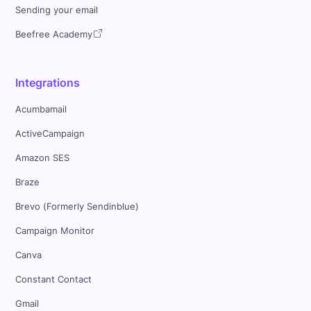
Sending your email
Beefree Academy
Integrations
Acumbamail
ActiveCampaign
Amazon SES
Braze
Brevo (Formerly Sendinblue)
Campaign Monitor
Canva
Constant Contact
Gmail