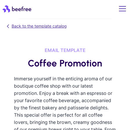
Back to the template catalog
EMAIL TEMPLATE
Coffee Promotion
Immerse yourself in the enticing aroma of our
boutique coffee shop with our latest
promotion. Enjoy a break with an espresso or
your favorite coffee beverage, accompanied
by the finest bakery and patisserie delights.
This special offer is perfect for all coffee
lovers, bringing the brown, creamy goodness
of our premium brews right to your table. From