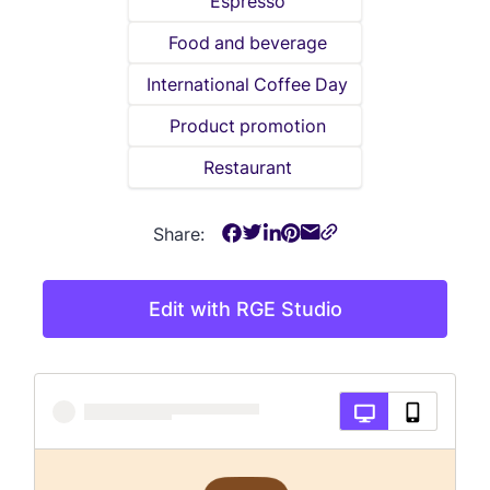
Espresso
Food and beverage
International Coffee Day
Product promotion
Restaurant
Share:
Edit with RGE Studio