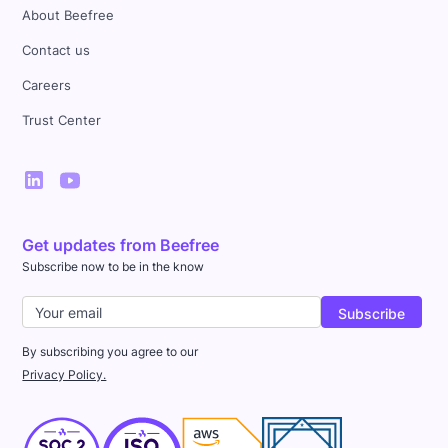
About Beefree
Contact us
Careers
Trust Center
Get updates from Beefree
Subscribe now to be in the know
By subscribing you agree to our
Privacy Policy.