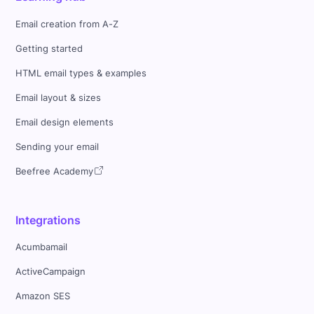
Email creation from A-Z
Getting started
HTML email types & examples
Email layout & sizes
Email design elements
Sending your email
Beefree Academy
Integrations
Acumbamail
ActiveCampaign
Amazon SES