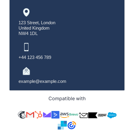
Compatible with