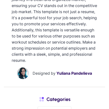
ensuring your CV stands out in the competitive
job market. This template is not just a resume,
it's a powerful tool for your job search, helping
you to promote your services effectively.
Additionally, this template is versatile enough
to be used for various other purposes such as
workout schedules or service outlines. Make a
strong impression on potential employers and
clients with a sleek, simple, and professional
resume.
Designed by
Yuliana Pandelieva
Categories