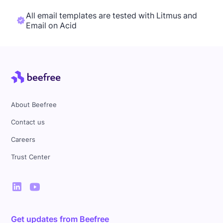
All email templates are tested with Litmus and
Email on Acid
About Beefree
Contact us
Careers
Trust Center
Get updates from Beefree