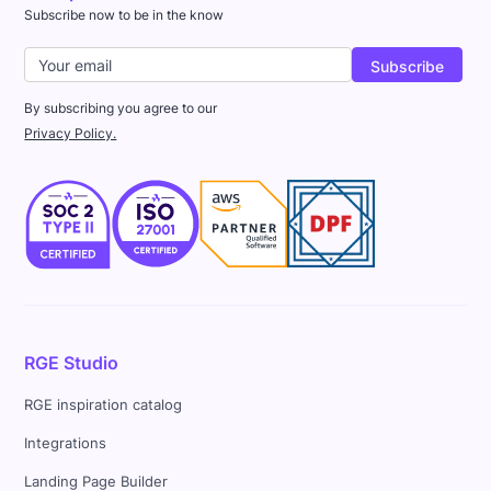
Subscribe now to be in the know
By subscribing you agree to our
Privacy Policy.
RGE Studio
RGE inspiration catalog
Integrations
Landing Page Builder