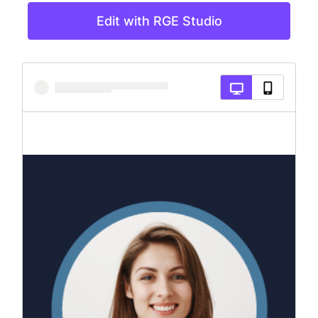
Edit with RGE Studio