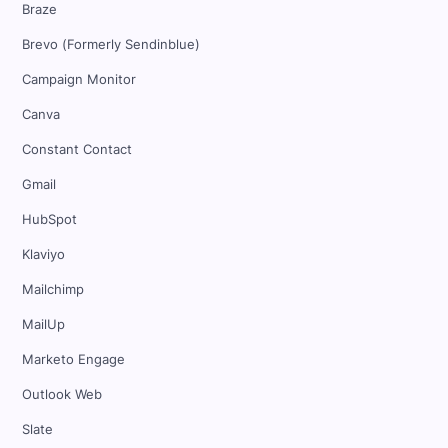
Braze
Brevo (Formerly Sendinblue)
Campaign Monitor
Canva
Constant Contact
Gmail
HubSpot
Klaviyo
Mailchimp
MailUp
Marketo Engage
Outlook Web
Slate