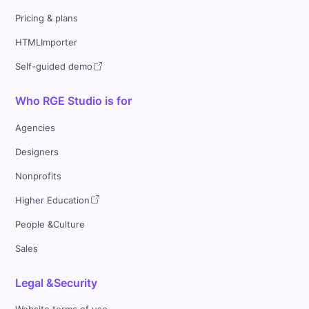
Pricing & plans
HTMLImporter
Self-guided demo
Who RGE Studio is for
Agencies
Designers
Nonprofits
Higher Education
People &Culture
Sales
Legal &Security