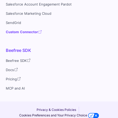
Salesforce Account Engagement Pardot
Salesforce Marketing Cloud
SendGrid
Custom Connector
Beefree SDK
Beefree SDK
Docs
Pricing
MCP and AI
Privacy & Cookies Policies
Cookies Preferences and Your Privacy Choice