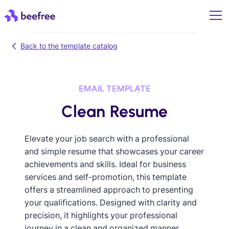
Back to the template catalog
EMAIL TEMPLATE
Clean Resume
Elevate your job search with a professional
and simple resume that showcases your career
achievements and skills. Ideal for business
services and self-promotion, this template
offers a streamlined approach to presenting
your qualifications. Designed with clarity and
precision, it highlights your professional
journey in a clean and organized manner,