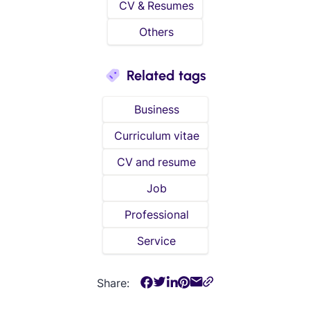
CV & Resumes
Others
Related tags
Business
Curriculum vitae
CV and resume
Job
Professional
Service
Share: