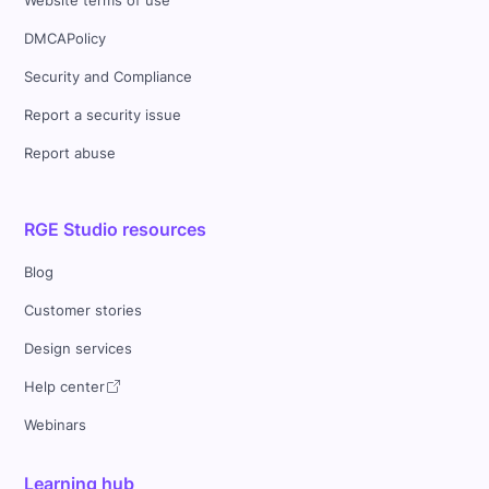
Website terms of use
DMCAPolicy
Security and Compliance
Report a security issue
Report abuse
RGE Studio resources
Blog
Customer stories
Design services
Help center
Webinars
Learning hub