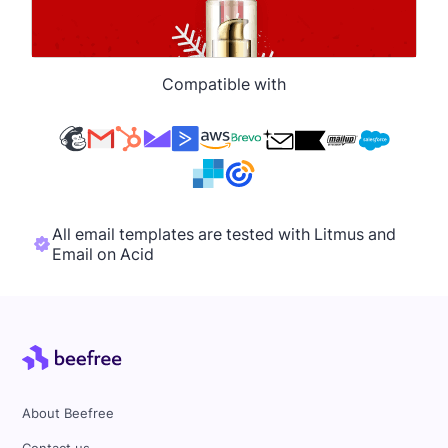
Compatible with
All email templates are tested with Litmus and
Email on Acid
About Beefree