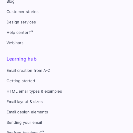
Blog
Customer stories
Design services
Help center
Webinars
Learning hub
Email creation from A-Z
Getting started
HTML email types & examples
Email layout & sizes
Email design elements
Sending your email
Beefree Academy