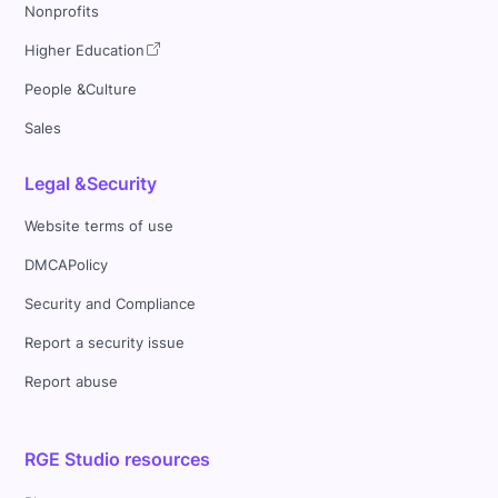
Nonprofits
Higher Education
People &Culture
Sales
Legal &Security
Website terms of use
DMCAPolicy
Security and Compliance
Report a security issue
Report abuse
RGE Studio resources