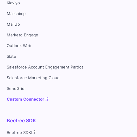
Klaviyo
Mailchimp
MailUp
Marketo Engage
Outlook Web
Slate
Salesforce Account Engagement Pardot
Salesforce Marketing Cloud
SendGrid
Custom Connector
Beefree SDK
Beefree SDK