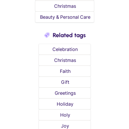
Christmas
Beauty & Personal Care
Related tags
Celebration
Christmas
Faith
Gift
Greetings
Holiday
Holy
Joy