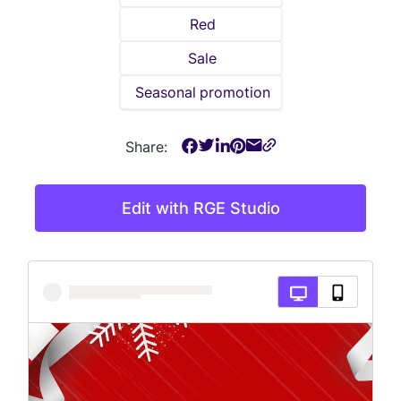
Red
Sale
Seasonal promotion
Share:
Edit with RGE Studio