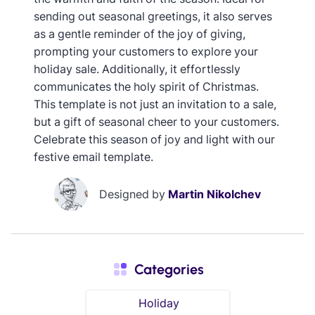
sending out seasonal greetings, it also serves
as a gentle reminder of the joy of giving,
prompting your customers to explore your
holiday sale. Additionally, it effortlessly
communicates the holy spirit of Christmas.
This template is not just an invitation to a sale,
but a gift of seasonal cheer to your customers.
Celebrate this season of joy and light with our
festive email template.
Designed by
Martin Nikolchev
Categories
Holiday