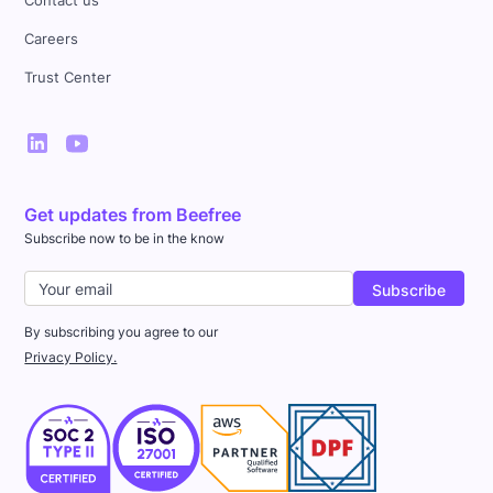
Contact us
Careers
Trust Center
Get updates from Beefree
Subscribe now to be in the know
By subscribing you agree to our
Privacy Policy.