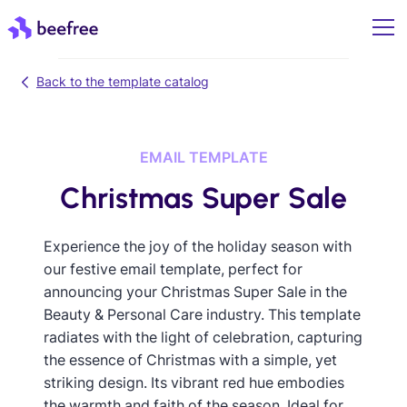
Back to the template catalog
EMAIL TEMPLATE
Christmas Super Sale
Experience the joy of the holiday season with
our festive email template, perfect for
announcing your Christmas Super Sale in the
Beauty & Personal Care industry. This template
radiates with the light of celebration, capturing
the essence of Christmas with a simple, yet
striking design. Its vibrant red hue embodies
the warmth and faith of the season. Ideal for