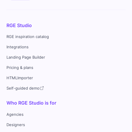
RGE Studio
RGE inspiration catalog
Integrations
Landing Page Builder
Pricing & plans
HTMLImporter
Self-guided demo
Who RGE Studio is for
Agencies
Designers