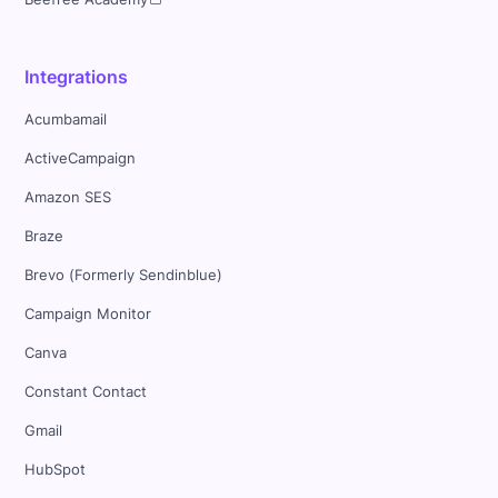
Integrations
Acumbamail
ActiveCampaign
Amazon SES
Braze
Brevo (Formerly Sendinblue)
Campaign Monitor
Canva
Constant Contact
Gmail
HubSpot