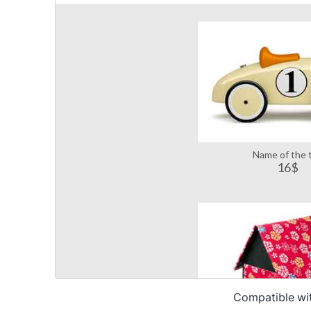
Compatible wi