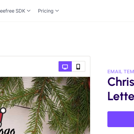
eefree SDK
Pricing
EMAIL TE
Chri
Lette