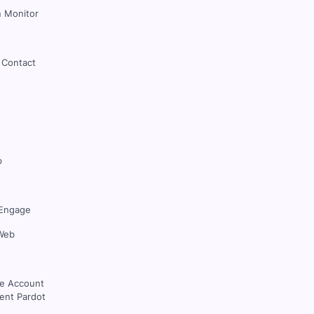
 Monitor
 Contact
p
Engage
Web
ce Account
nt Pardot