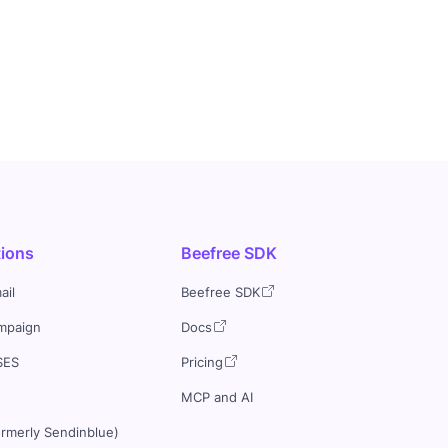
tions
Beefree SDK
ail
Beefree SDK
mpaign
Docs
SES
Pricing
MCP and AI
ormerly Sendinblue)