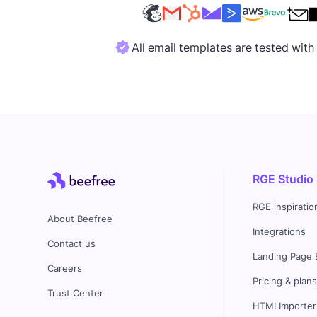
All email templates are tested wit
RGE Studio
RGE inspiratio
About Beefree
Integrations
Contact us
Landing Page 
Careers
Pricing & plan
Trust Center
HTMLImporter