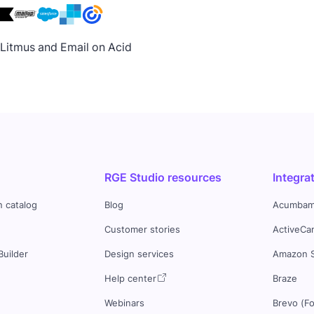
h Litmus and Email on Acid
RGE Studio resources
Integra
n catalog
Blog
Acumbam
Customer stories
ActiveCa
Builder
Design services
Amazon 
s
Help center
Braze
Webinars
Brevo (F