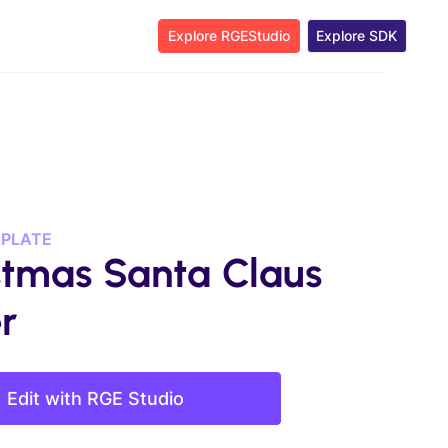
Explore RGEStudio
Explore SDK
MPLATE
stmas Santa Claus
r
Edit with RGE Studio