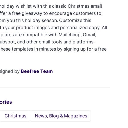
oliday wishlist with this classic Christmas email
ffer a free giveaway to encourage customers to
om you this holiday season. Customize this
th your product images and personalized copy. All
plates are compatible with Mailchimp, Gmail,
ubspot, and other email tools and platforms.
hese templates in minutes by signing up for a free
signed by
Beefree Team
ories
Christmas
News, Blog & Magazines