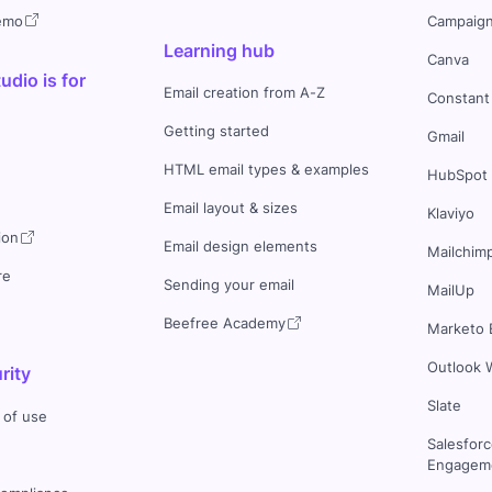
demo
Campaign
Learning hub
Canva
dio is for
Email creation from A-Z
Constant
Getting started
Gmail
HTML email types & examples
HubSpot
Email layout & sizes
Klaviyo
ion
Email design elements
Mailchim
re
Sending your email
MailUp
Beefree Academy
Marketo 
Outlook 
rity
Slate
 of use
Salesfor
Engageme