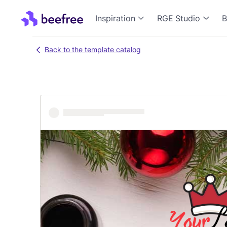
Inspiration
RGE Studio
B
Back to the template catalog