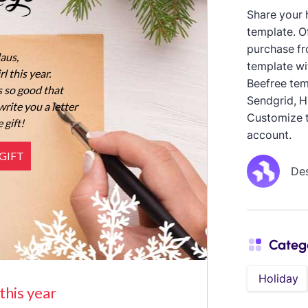
Share your h
template. O
purchase fr
template wi
Beefree tem
Sendgrid, H
Customize t
account.
De
Categ
Holiday