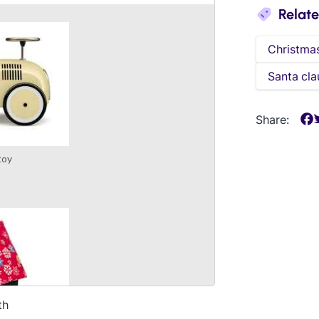
Relat
Christma
Santa cla
Share:
th