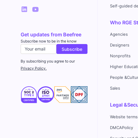
Self-guided 
Who RGE Stu
Get updates from Beefree
Agencies
Subscribe now to be in the know
Designers
Nonprofits
By subscribing you agree to our
Higher Educat
Privacy Policy.
People &Cultu
Sales
Legal &Secu
Website terms
DMCAPolicy