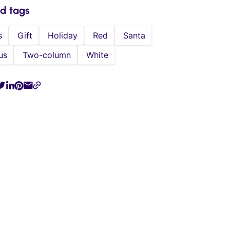
ed tags
s
Gift
Holiday
Red
Santa
us
Two-column
White