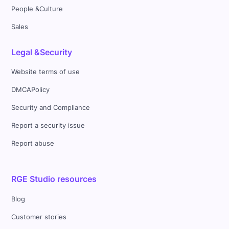
People &Culture
Sales
Legal &Security
Website terms of use
DMCAPolicy
Security and Compliance
Report a security issue
Report abuse
RGE Studio resources
Blog
Customer stories