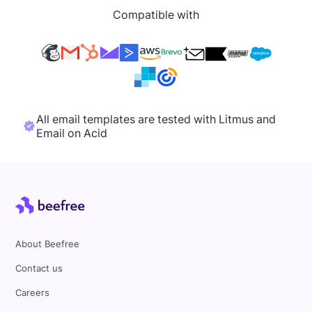
Compatible with
All email templates are tested with Litmus and
Email on Acid
About Beefree
Contact us
Careers