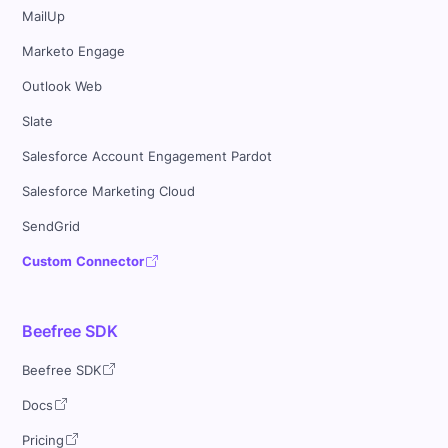
MailUp
Marketo Engage
Outlook Web
Slate
Salesforce Account Engagement Pardot
Salesforce Marketing Cloud
SendGrid
Custom Connector
Beefree SDK
Beefree SDK
Docs
Pricing