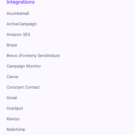
Integrations
Acumbamail
ActiveCampaign
Amazon SES
Braze
Brevo (Formerly Sendinblue)
Campaign Monitor
Canva
Constant Contact
Gmail
HubSpot
Klaviyo
Mailchimp