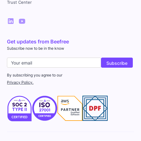
Trust Center
Get updates from Beefree
Subscribe now to be in the know
By subscribing you agree to our
Privacy Policy.