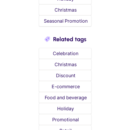
Christmas
Seasonal Promotion
Related tags
Celebration
Christmas
Discount
E-commerce
Food and beverage
Holiday
Promotional