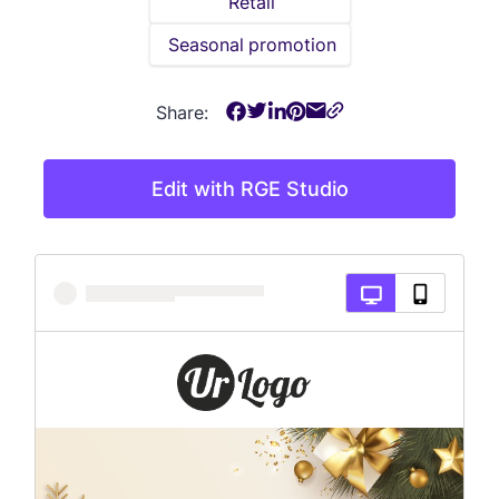
Retail
Seasonal promotion
Share:
Edit with RGE Studio