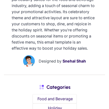
industry, adding a touch of seasonal charm to
your promotional activities. Its celebratory
theme and attractive layout are sure to entice
your customers to shop, dine, and rejoice in
the holiday spirit. Whether you're offering
discounts on seasonal items or promoting a
festive menu, this email template is an
effective way to boost your holiday sales.
Designed by
Snehal Shah
Categories
Food and Beverage
Holiday