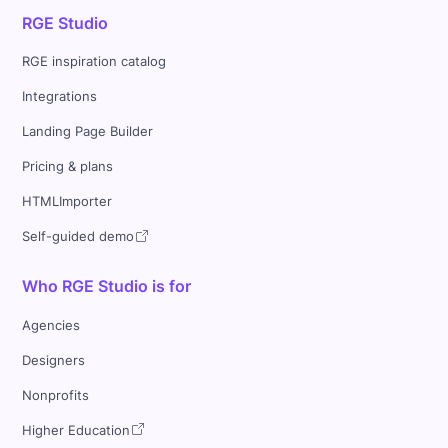
RGE Studio
RGE inspiration catalog
Integrations
Landing Page Builder
Pricing & plans
HTMLImporter
Self-guided demo
Who RGE Studio is for
Agencies
Designers
Nonprofits
Higher Education