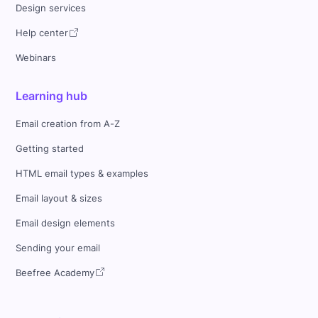
Design services
Help center
Webinars
Learning hub
Email creation from A-Z
Getting started
HTML email types & examples
Email layout & sizes
Email design elements
Sending your email
Beefree Academy