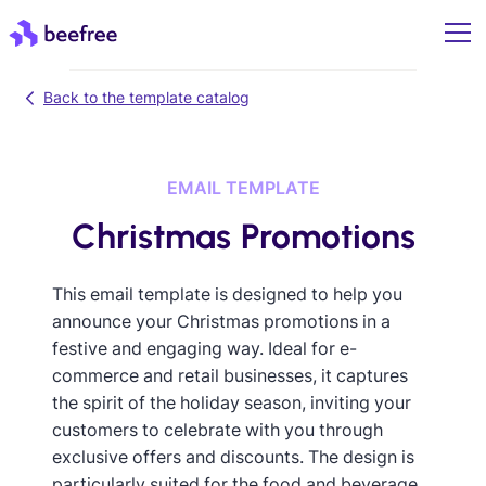
Back to the template catalog
EMAIL TEMPLATE
Christmas Promotions
This email template is designed to help you
announce your Christmas promotions in a
festive and engaging way. Ideal for e-
commerce and retail businesses, it captures
the spirit of the holiday season, inviting your
customers to celebrate with you through
exclusive offers and discounts. The design is
particularly suited for the food and beverage