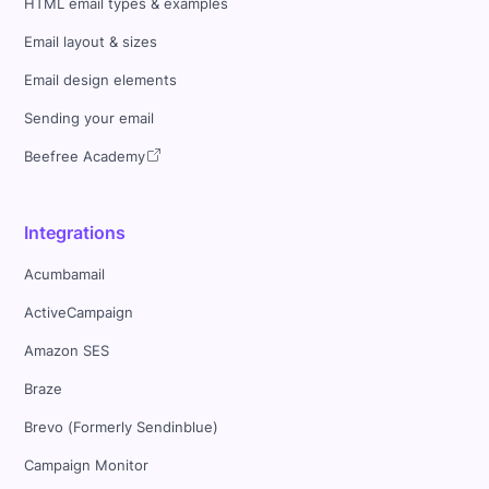
HTML email types & examples
Email layout & sizes
Email design elements
Sending your email
Beefree Academy
Integrations
Acumbamail
ActiveCampaign
Amazon SES
Braze
Brevo (Formerly Sendinblue)
Campaign Monitor