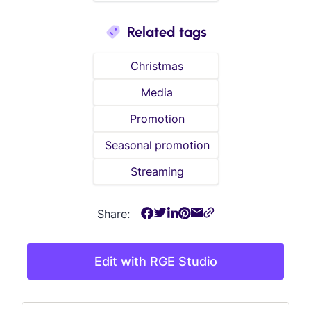
Related tags
Christmas
Media
Promotion
Seasonal promotion
Streaming
Share:
Edit with RGE Studio