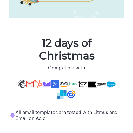
Compatible with
All email templates are tested with Litmus and
Email on Acid