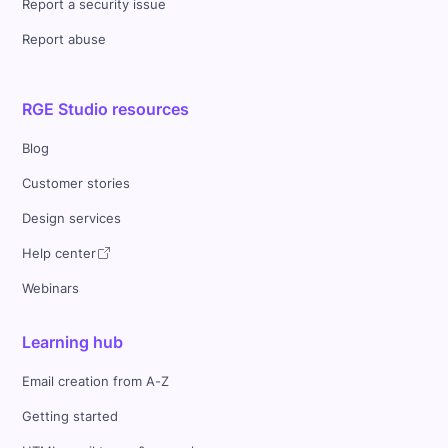
Report a security issue
Report abuse
RGE Studio resources
Blog
Customer stories
Design services
Help center
Webinars
Learning hub
Email creation from A-Z
Getting started