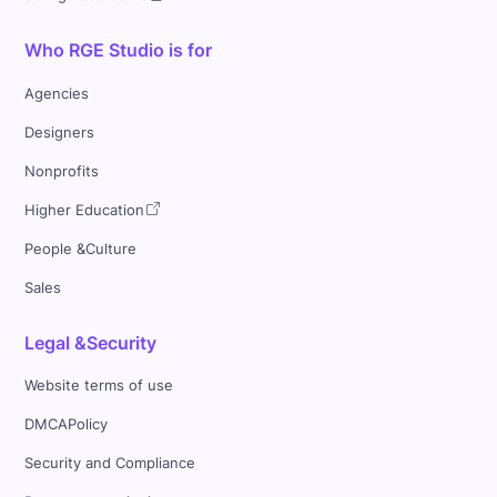
Who RGE Studio is for
Agencies
Designers
Nonprofits
Higher Education
People &Culture
Sales
Legal &Security
Website terms of use
DMCAPolicy
Security and Compliance