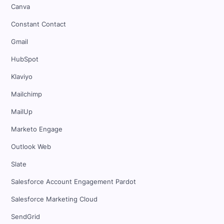
Canva
Constant Contact
Gmail
HubSpot
Klaviyo
Mailchimp
MailUp
Marketo Engage
Outlook Web
Slate
Salesforce Account Engagement Pardot
Salesforce Marketing Cloud
SendGrid