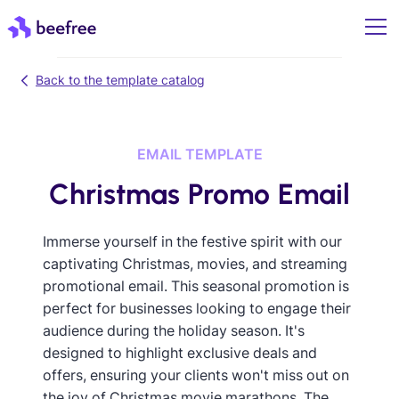
Back to the template catalog
EMAIL TEMPLATE
Christmas Promo Email
Immerse yourself in the festive spirit with our
captivating Christmas, movies, and streaming
promotional email. This seasonal promotion is
perfect for businesses looking to engage their
audience during the holiday season. It's
designed to highlight exclusive deals and
offers, ensuring your clients won't miss out on
the joy of Christmas movie marathons. The