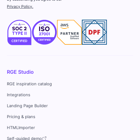
Privacy Policy.
RGE Studio
RGE inspiration catalog
Integrations
Landing Page Builder
Pricing & plans
HTMLImporter
Self-guided demo