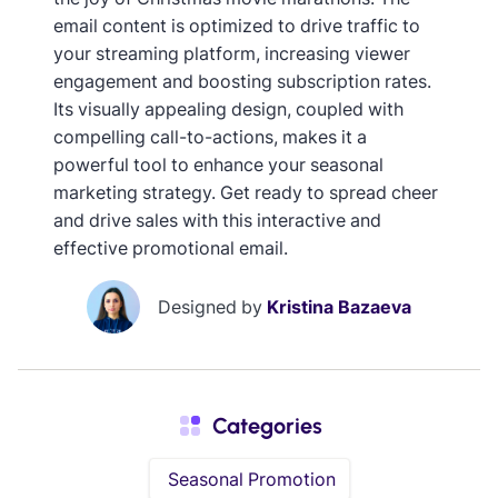
email content is optimized to drive traffic to
your streaming platform, increasing viewer
engagement and boosting subscription rates.
Its visually appealing design, coupled with
compelling call-to-actions, makes it a
powerful tool to enhance your seasonal
marketing strategy. Get ready to spread cheer
and drive sales with this interactive and
effective promotional email.
Designed by
Kristina Bazaeva
Categories
Seasonal Promotion