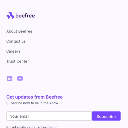
About Beefree
Contact us
Careers
Trust Center
Get updates from Beefree
Subscribe now to be in the know
By subscribing you agree to our