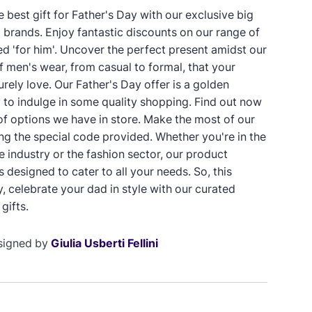
 best gift for Father's Day with our exclusive big
p brands. Enjoy fantastic discounts on our range of
ed 'for him'. Uncover the perfect present amidst our
f men's wear, from casual to formal, that your
surely love. Our Father's Day offer is a golden
 to indulge in some quality shopping. Find out now
 of options we have in store. Make the most of our
ing the special code provided. Whether you're in the
industry or the fashion sector, our product
 designed to cater to all your needs. So, this
, celebrate your dad in style with our curated
gifts.
signed by
Giulia Usberti Fellini