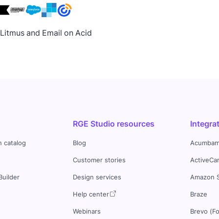
h Litmus and Email on Acid
RGE Studio resources
Integra
n catalog
Blog
Acumbam
Customer stories
ActiveCa
Builder
Design services
Amazon 
s
Help center
Braze
Webinars
Brevo (F