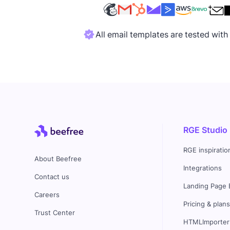
All email templates are tested wit
RGE Studio
RGE inspiratio
About Beefree
Integrations
Contact us
Landing Page 
Careers
Pricing & plan
Trust Center
HTMLImporter