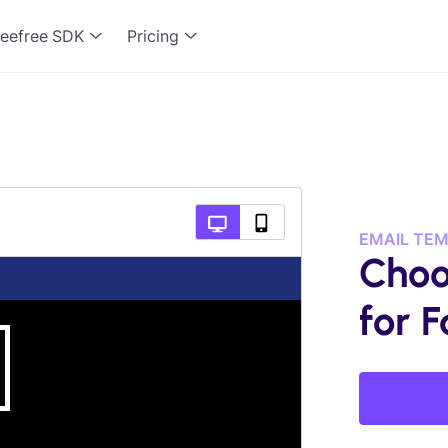
eefree SDK
Pricing
EMAIL TE
Choo
for F