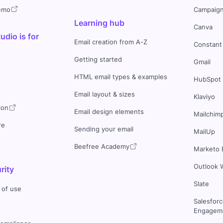
demo
Campaign
Learning hub
Canva
dio is for
Email creation from A-Z
Constant
Getting started
Gmail
HTML email types & examples
HubSpot
Email layout & sizes
Klaviyo
ion
Email design elements
Mailchim
re
Sending your email
MailUp
Beefree Academy
Marketo 
Outlook 
rity
Slate
 of use
Salesfor
Engageme