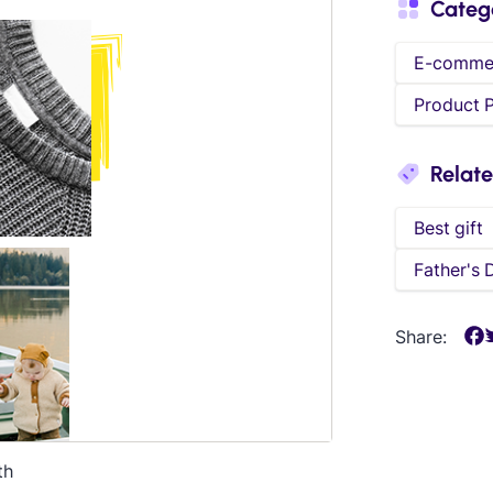
Categ
E-comme
Product 
Relat
Best gift
Father's 
Share:
th