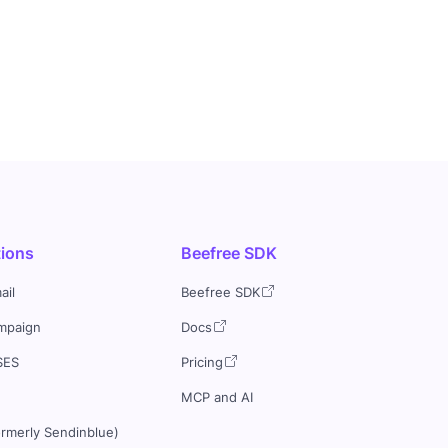
tions
Beefree SDK
ail
Beefree SDK
mpaign
Docs
SES
Pricing
MCP and AI
ormerly Sendinblue)