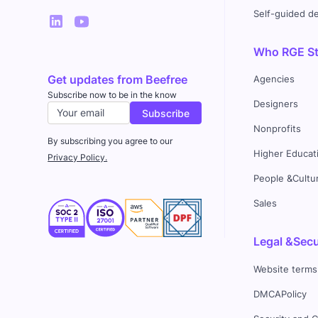
Self-guided 
Who RGE Stu
Get updates from Beefree
Agencies
Subscribe now to be in the know
Designers
Nonprofits
By subscribing you agree to our
Higher Educat
Privacy Policy.
People &Cultu
Sales
Legal &Secu
Website terms
DMCAPolicy