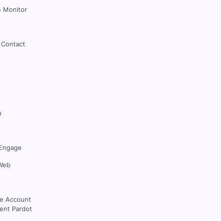
 Monitor
 Contact
p
Engage
Web
ce Account
nt Pardot