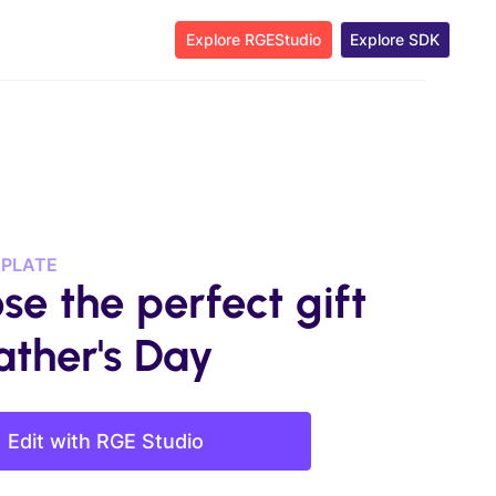
Explore RGEStudio
Explore SDK
MPLATE
se the perfect gift
ather's Day
Edit with RGE Studio