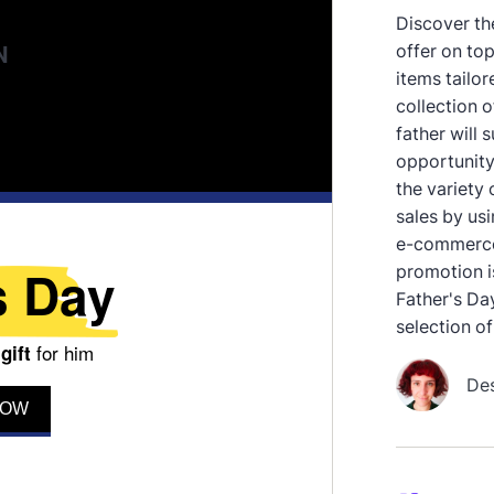
Discover the
offer on to
items tailor
collection o
father will 
opportunity
the variety
sales by us
e-commerce 
promotion is
Father's Day
selection of 
De