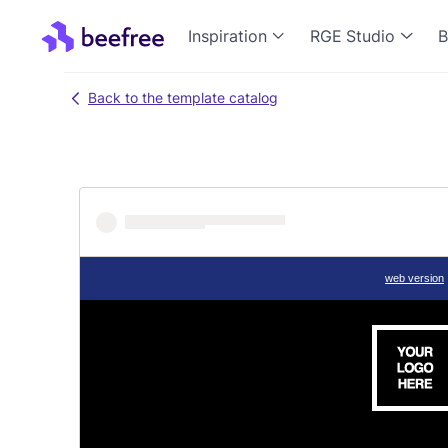
Inspiration
RGE Studio
B
Back to the template catalog