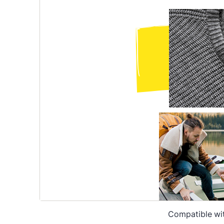
Compatible wi