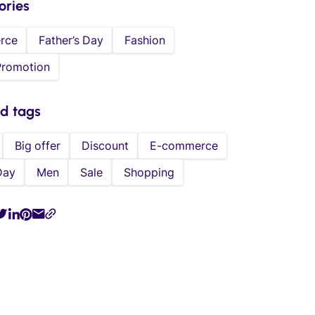
ories
rce
Father’s Day
Fashion
Promotion
ed tags
Big offer
Discount
E-commerce
Day
Men
Sale
Shopping