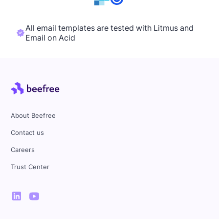
All email templates are tested with Litmus and
Email on Acid
About Beefree
Contact us
Careers
Trust Center