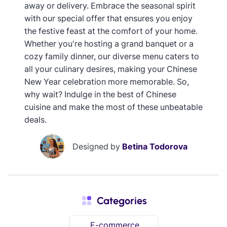
away or delivery. Embrace the seasonal spirit
with our special offer that ensures you enjoy
the festive feast at the comfort of your home.
Whether you're hosting a grand banquet or a
cozy family dinner, our diverse menu caters to
all your culinary desires, making your Chinese
New Year celebration more memorable. So,
why wait? Indulge in the best of Chinese
cuisine and make the most of these unbeatable
deals.
Designed by
Betina Todorova
Categories
E-commerce