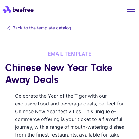
Back to the template catalog
EMAIL TEMPLATE
Chinese New Year Take
Away Deals
Celebrate the Year of the Tiger with our
exclusive food and beverage deals, perfect for
Chinese New Year festivities. This unique e-
commerce offering is your ticket to a flavorful
journey, with a range of mouth-watering dishes
from the finest restaurants, available for take