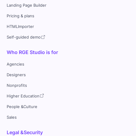
Landing Page Builder
Pricing & plans
HTMLImporter
Self-guided demo
Who RGE Studio is for
Agencies
Designers
Nonprofits
Higher Education
People &Culture
Sales
Legal &Security