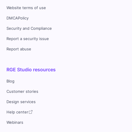
Website terms of use
DMCAPolicy
Security and Compliance
Report a security issue
Report abuse
RGE Studio resources
Blog
Customer stories
Design services
Help center
Webinars