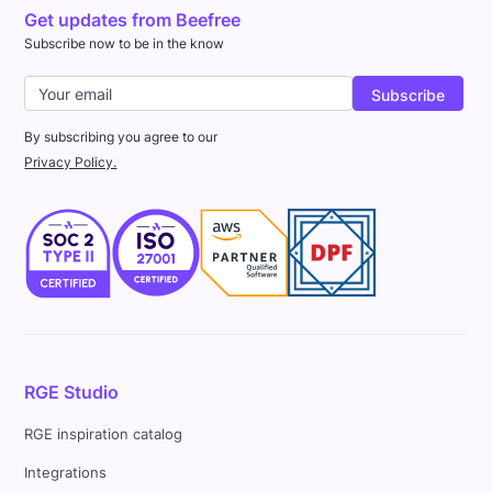
Get updates from Beefree
Subscribe now to be in the know
By subscribing you agree to our
Privacy Policy.
RGE Studio
RGE inspiration catalog
Integrations