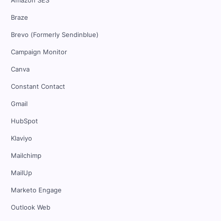
Amazon SES
Braze
Brevo (Formerly Sendinblue)
Campaign Monitor
Canva
Constant Contact
Gmail
HubSpot
Klaviyo
Mailchimp
MailUp
Marketo Engage
Outlook Web