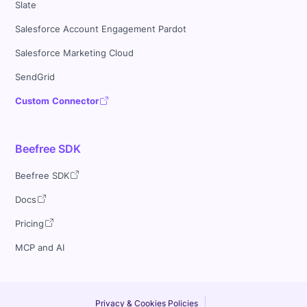
Slate
Salesforce Account Engagement Pardot
Salesforce Marketing Cloud
SendGrid
Custom Connector
Beefree SDK
Beefree SDK
Docs
Pricing
MCP and AI
Privacy & Cookies Policies