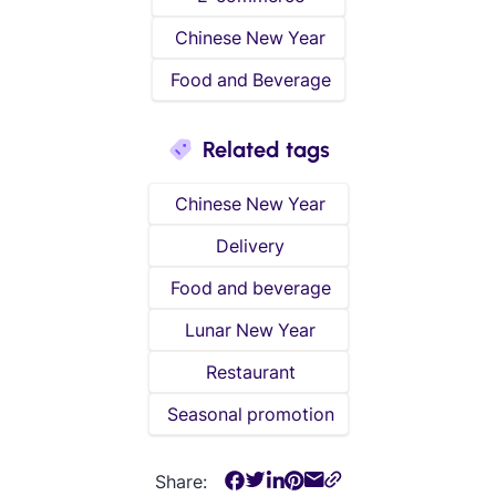
Chinese New Year
Food and Beverage
Related tags
Chinese New Year
Delivery
Food and beverage
Lunar New Year
Restaurant
Seasonal promotion
Share: