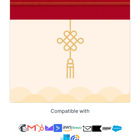
Compatible with