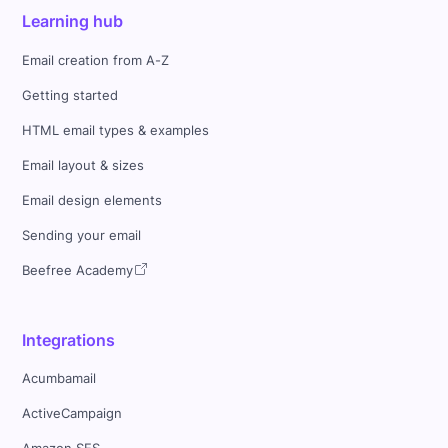
Learning hub
Email creation from A-Z
Getting started
HTML email types & examples
Email layout & sizes
Email design elements
Sending your email
Beefree Academy
Integrations
Acumbamail
ActiveCampaign