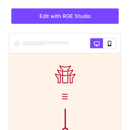
Edit with RGE Studio