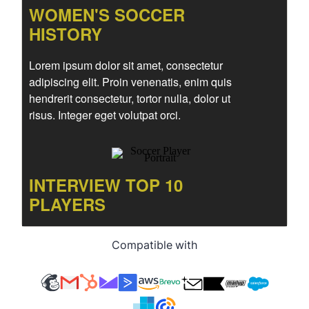
Compatible with