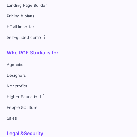
Landing Page Builder
Pricing & plans
HTMLImporter
Self-guided demo
Who RGE Studio is for
Agencies
Designers
Nonprofits
Higher Education
People &Culture
Sales
Legal &Security