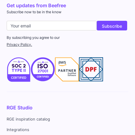
Get updates from Beefree
Subscribe now to be in the know
By subscribing you agree to our
Privacy Policy.
RGE Studio
RGE inspiration catalog
Integrations