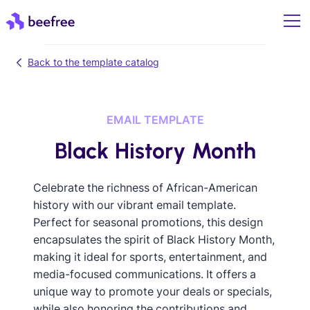
Back to the template catalog
EMAIL TEMPLATE
Black History Month
Celebrate the richness of African-American
history with our vibrant email template.
Perfect for seasonal promotions, this design
encapsulates the spirit of Black History Month,
making it ideal for sports, entertainment, and
media-focused communications. It offers a
unique way to promote your deals or specials,
while also honoring the contributions and