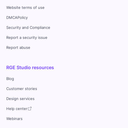
Website terms of use
DMCAPolicy
Security and Compliance
Report a security issue
Report abuse
RGE Studio resources
Blog
Customer stories
Design services
Help center
Webinars