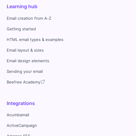
Learning hub
Email creation from A-Z
Getting started
HTML email types & examples
Email layout & sizes
Email design elements
Sending your email
Beefree Academy
Integrations
Acumbamail
ActiveCampaign