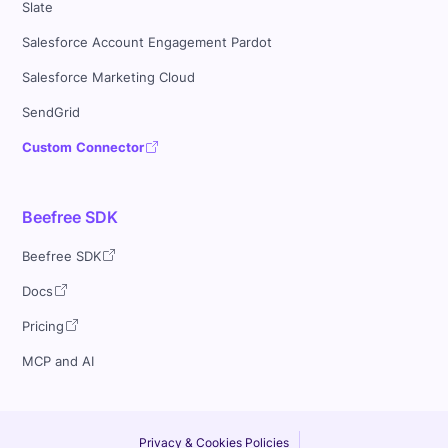
Slate
Salesforce Account Engagement Pardot
Salesforce Marketing Cloud
SendGrid
Custom Connector
Beefree SDK
Beefree SDK
Docs
Pricing
MCP and AI
Privacy & Cookies Policies