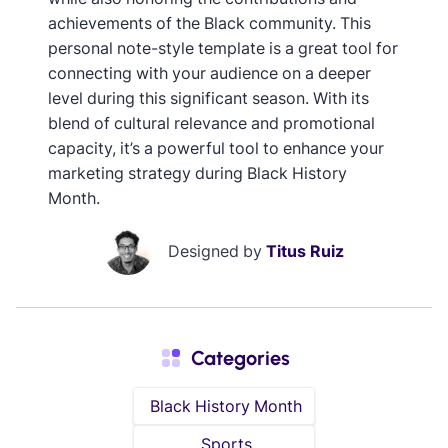
achievements of the Black community. This
personal note-style template is a great tool for
connecting with your audience on a deeper
level during this significant season. With its
blend of cultural relevance and promotional
capacity, it’s a powerful tool to enhance your
marketing strategy during Black History
Month.
Designed by
Titus Ruiz
Categories
Black History Month
Sports