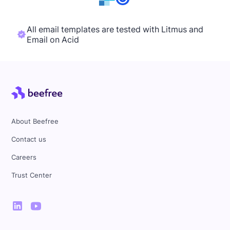
All email templates are tested with Litmus and
Email on Acid
About Beefree
Contact us
Careers
Trust Center