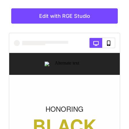
Edit with RGE Studio