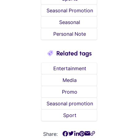
Seasonal Promotion
Seasonal
Personal Note
Related tags
Entertainment
Media
Promo
Seasonal promotion
Sport
Share: