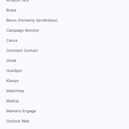
Amazon SES
Braze
Brevo (Formerly Sendinblue)
Campaign Monitor
Canva
Constant Contact
Gmail
HubSpot
Klaviyo
Mailchimp
MailUp
Marketo Engage
Outlook Web