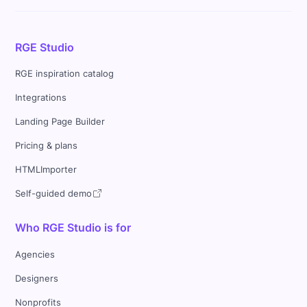
RGE Studio
RGE inspiration catalog
Integrations
Landing Page Builder
Pricing & plans
HTMLImporter
Self-guided demo
Who RGE Studio is for
Agencies
Designers
Nonprofits