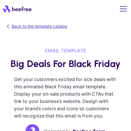
Back to the template catalog
EMAIL TEMPLATE
Big Deals For Black Friday
Get your customers excited for sick deals with
this animated Black Friday email template.
Display your on-sale products with CTAs that
link to your business’s website. Design with
your brand’s colors and icons so customers
will recognize that this email is from you.