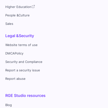
Higher Education
People &Culture
Sales
Legal &Security
Website terms of use
DMCAPolicy
Security and Compliance
Report a security issue
Report abuse
RGE Studio resources
Blog