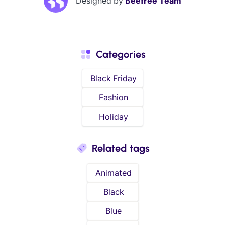
Designed by
Beefree Team
Categories
Black Friday
Fashion
Holiday
Related tags
Animated
Black
Blue