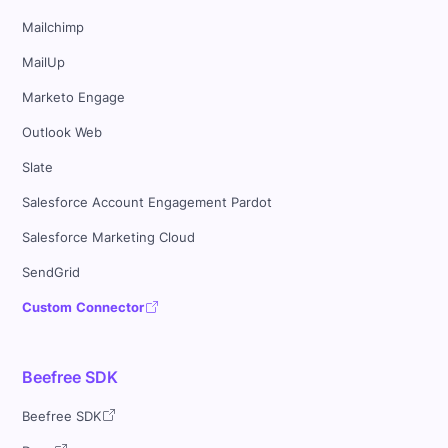
Mailchimp
MailUp
Marketo Engage
Outlook Web
Slate
Salesforce Account Engagement Pardot
Salesforce Marketing Cloud
SendGrid
Custom Connector
Beefree SDK
Beefree SDK