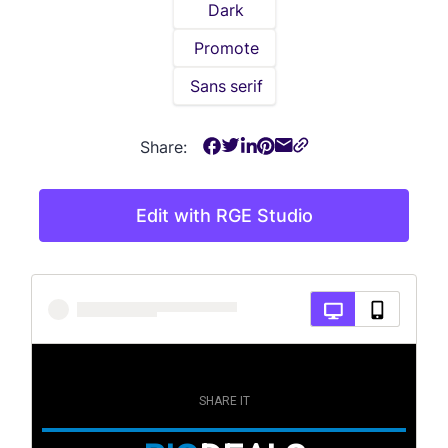
Dark
Promote
Sans serif
Share:
Edit with RGE Studio