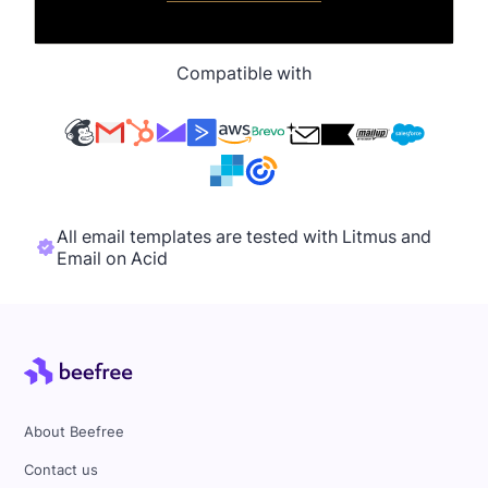
Compatible with
All email templates are tested with Litmus and
Email on Acid
About Beefree
Contact us