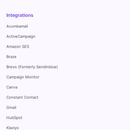
Integrations
Acumbamail
ActiveCampaign
Amazon SES
Braze
Brevo (Formerly Sendinblue)
Campaign Monitor
Canva
Constant Contact
Gmail
HubSpot
Klaviyo