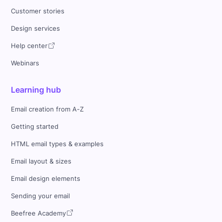
Customer stories
Design services
Help center
Webinars
Learning hub
Email creation from A-Z
Getting started
HTML email types & examples
Email layout & sizes
Email design elements
Sending your email
Beefree Academy