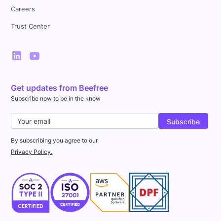
Careers
Trust Center
Get updates from Beefree
Subscribe now to be in the know
By subscribing you agree to our
Privacy Policy.