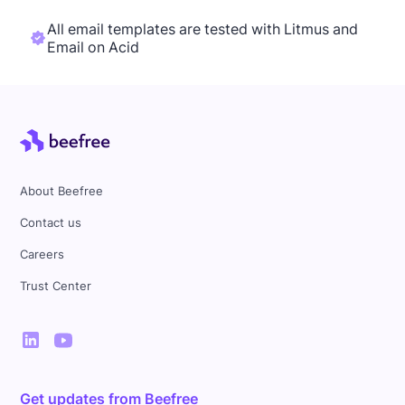
All email templates are tested with Litmus and
Email on Acid
About Beefree
Contact us
Careers
Trust Center
Get updates from Beefree