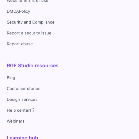
Website terms of use
DMCAPolicy
Security and Compliance
Report a security issue
Report abuse
RGE Studio resources
Blog
Customer stories
Design services
Help center
Webinars
Learning hub