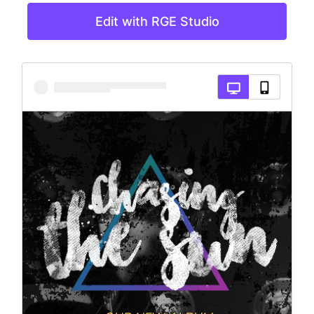
Edit with RGE Studio