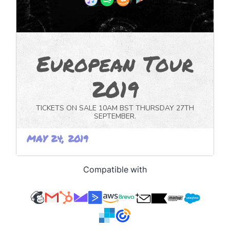
Compatible with