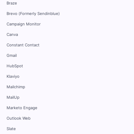
Braze
Brevo (Formerly Sendinblue)
Campaign Monitor
Canva
Constant Contact
Gmail
HubSpot
Klaviyo
Mailchimp
MailUp
Marketo Engage
Outlook Web
Slate