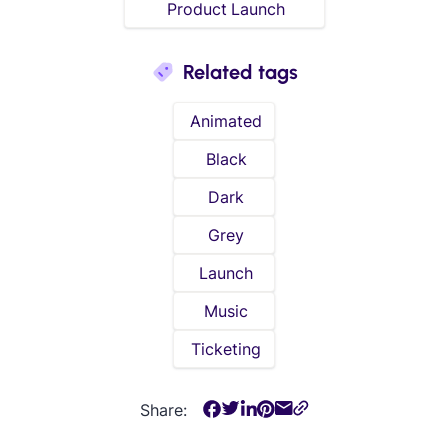
Product Launch
Related tags
Animated
Black
Dark
Grey
Launch
Music
Ticketing
Share: