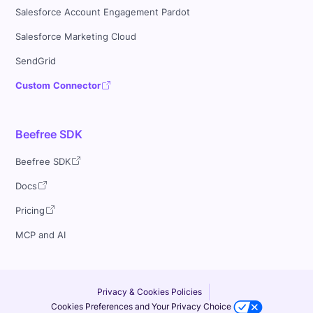
Salesforce Account Engagement Pardot
Salesforce Marketing Cloud
SendGrid
Custom Connector
Beefree SDK
Beefree SDK
Docs
Pricing
MCP and AI
Privacy & Cookies Policies
Cookies Preferences and Your Privacy Choice