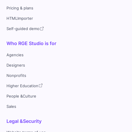
Pricing & plans
HTMLImporter
Self-guided demo
Who RGE Studio is for
Agencies
Designers
Nonprofits
Higher Education
People &Culture
Sales
Legal &Security