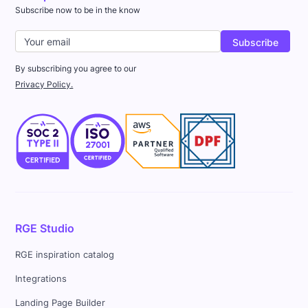
Subscribe now to be in the know
By subscribing you agree to our
Privacy Policy.
RGE Studio
RGE inspiration catalog
Integrations
Landing Page Builder