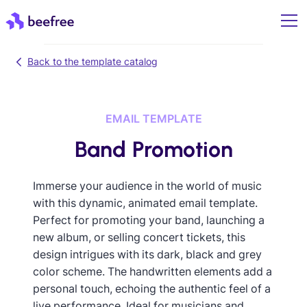
Back to the template catalog
EMAIL TEMPLATE
Band Promotion
Immerse your audience in the world of music
with this dynamic, animated email template.
Perfect for promoting your band, launching a
new album, or selling concert tickets, this
design intrigues with its dark, black and grey
color scheme. The handwritten elements add a
personal touch, echoing the authentic feel of a
live performance. Ideal for musicians and