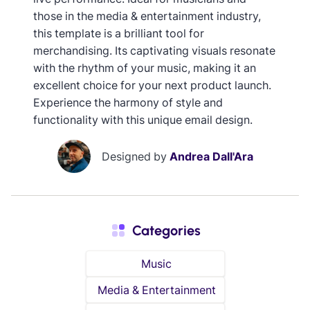
those in the media & entertainment industry,
this template is a brilliant tool for
merchandising. Its captivating visuals resonate
with the rhythm of your music, making it an
excellent choice for your next product launch.
Experience the harmony of style and
functionality with this unique email design.
Designed by
Andrea Dall'Ara
Categories
Music
Media & Entertainment