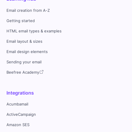
Email creation from A-Z
Getting started
HTML email types & examples
Email layout & sizes
Email design elements
Sending your email
Beefree Academy
Integrations
Acumbamail
ActiveCampaign
Amazon SES