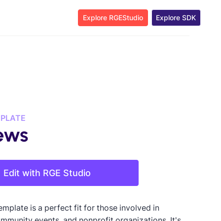
Explore RGEStudio
Explore SDK
MPLATE
ews
Edit with RGE Studio
emplate is a perfect fit for those involved in
ommunity events, and nonprofit organizations. It's