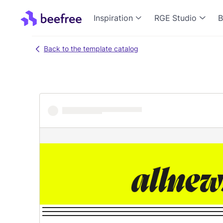
Inspiration
RGE Studio
B
Back to the template catalog