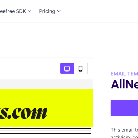
eefree SDK
Pricing
EMAIL TE
AllN
This email t
activism, c