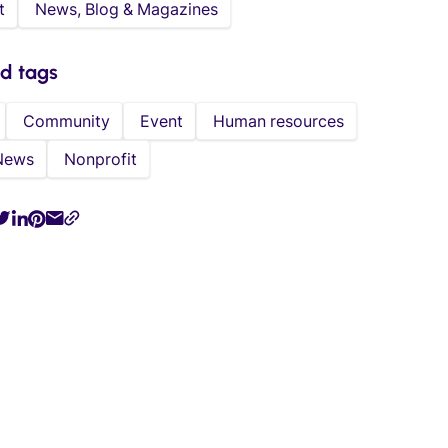
t
News, Blog & Magazines
ed tags
Community
Event
Human resources
News
Nonprofit