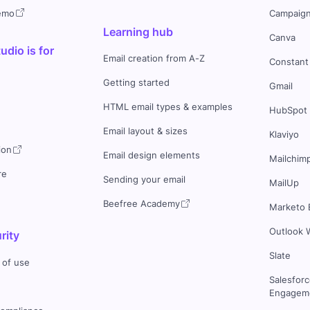
demo
Campaign
Learning hub
Canva
dio is for
Email creation from A-Z
Constant
Getting started
Gmail
HTML email types & examples
HubSpot
Email layout & sizes
Klaviyo
ion
Email design elements
Mailchim
re
Sending your email
MailUp
Beefree Academy
Marketo 
Outlook 
rity
Slate
 of use
Salesfor
Engageme