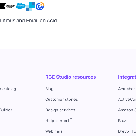
h Litmus and Email on Acid
RGE Studio resources
Integra
n catalog
Blog
Acumbam
Customer stories
ActiveCa
Builder
Design services
Amazon 
s
Help center
Braze
Webinars
Brevo (F