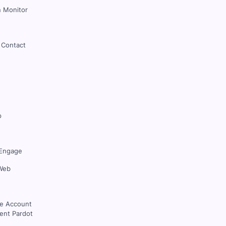
 Monitor
 Contact
p
Engage
Web
ce Account
nt Pardot