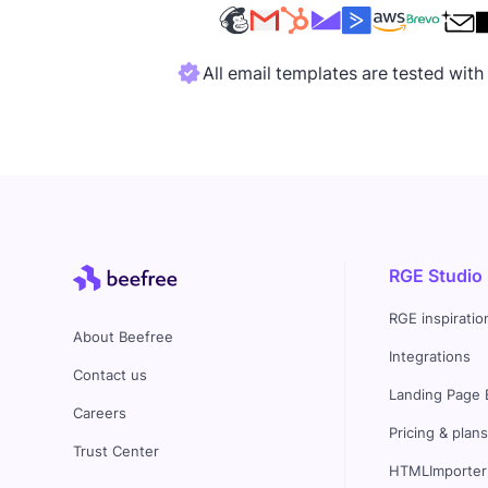
All email templates are tested wit
RGE Studio
RGE inspiratio
About Beefree
Integrations
Contact us
Landing Page 
Careers
Pricing & plan
Trust Center
HTMLImporter