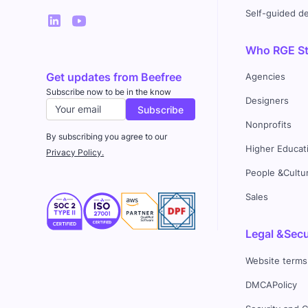
Self-guided 
Who RGE Stu
Get updates from Beefree
Agencies
Subscribe now to be in the know
Designers
Nonprofits
By subscribing you agree to our
Higher Educat
Privacy Policy.
People &Cultu
Sales
Legal &Secu
Website terms
DMCAPolicy