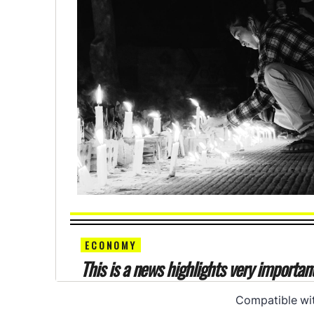
Compatible wi