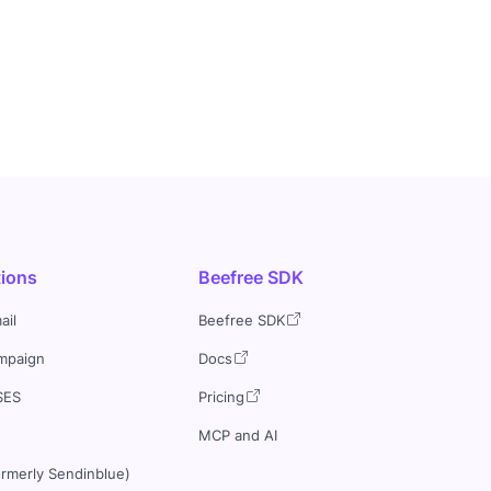
tions
Beefree SDK
ail
Beefree SDK
mpaign
Docs
SES
Pricing
MCP and AI
ormerly Sendinblue)