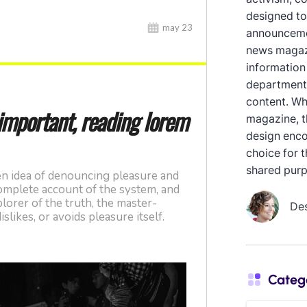
designed to
announcemen
news magazi
information
department
content. Whe
magazine, th
design enco
choice for 
shared purp
De
Categ