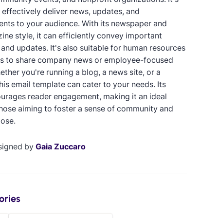
 effectively deliver news, updates, and
ts to your audience. With its newspaper and
ne style, it can efficiently convey important
 and updates. It's also suitable for human resources
s to share company news or employee-focused
ther you're running a blog, a news site, or a
is email template can cater to your needs. Its
urages reader engagement, making it an ideal
those aiming to foster a sense of community and
ose.
signed by
Gaia Zuccaro
ories