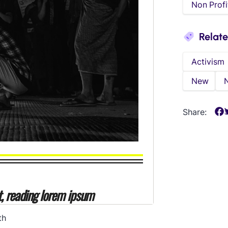
Non Profi
Relat
Activism
New
Share:
th