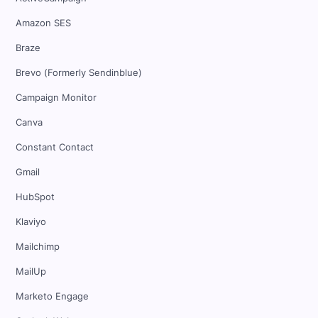
Amazon SES
Braze
Brevo (Formerly Sendinblue)
Campaign Monitor
Canva
Constant Contact
Gmail
HubSpot
Klaviyo
Mailchimp
MailUp
Marketo Engage