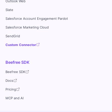
Outlook Web
Slate
Salesforce Account Engagement Pardot
Salesforce Marketing Cloud
SendGrid
Custom Connector
Beefree SDK
Beefree SDK
Docs
Pricing
MCP and AI