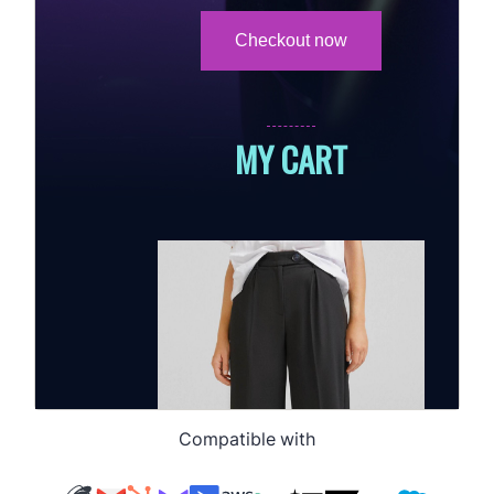
Compatible with