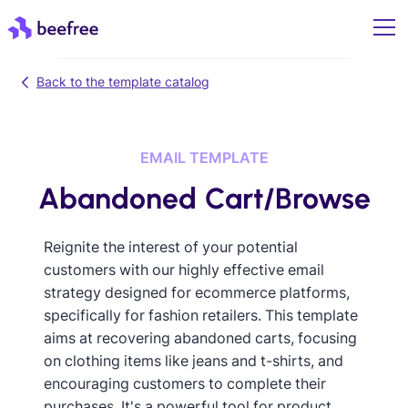
Back to the template catalog
EMAIL TEMPLATE
Abandoned Cart/Browse
Reignite the interest of your potential
customers with our highly effective email
strategy designed for ecommerce platforms,
specifically for fashion retailers. This template
aims at recovering abandoned carts, focusing
on clothing items like jeans and t-shirts, and
encouraging customers to complete their
purchases. It's a powerful tool for product