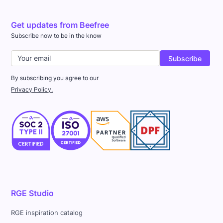
Get updates from Beefree
Subscribe now to be in the know
By subscribing you agree to our
Privacy Policy.
RGE Studio
RGE inspiration catalog