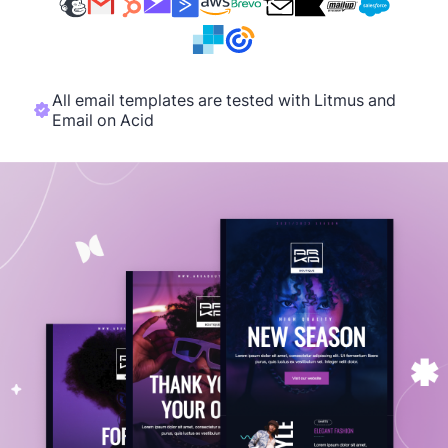
All email templates are tested with Litmus and
Email on Acid