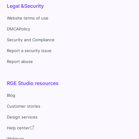
Legal &Security
Website terms of use
DMCAPolicy
Security and Compliance
Report a security issue
Report abuse
RGE Studio resources
Blog
Customer stories
Design services
Help center
Webinars