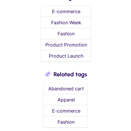
E-commerce
Fashion Week
Fashion
Product Promotion
Product Launch
Related tags
Abandoned cart
Apparel
E-commerce
Fashion