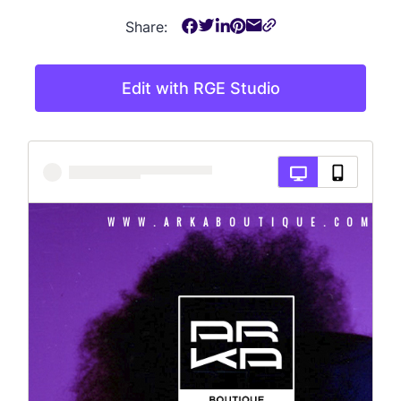
Share:
Edit with RGE Studio