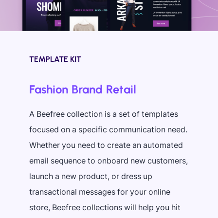
TEMPLATE KIT
Fashion Brand Retail
A Beefree collection is a set of templates
focused on a specific communication need.
Whether you need to create an automated
email sequence to onboard new customers,
launch a new product, or dress up
transactional messages for your online
store, Beefree collections will help you hit