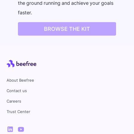
the ground running and achieve your goals
faster.
BROWSE THE KIT
About Beefree
Contact us
Careers
Trust Center