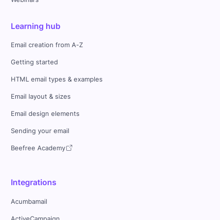
Learning hub
Email creation from A-Z
Getting started
HTML email types & examples
Email layout & sizes
Email design elements
Sending your email
Beefree Academy
Integrations
Acumbamail
ActiveCampaign