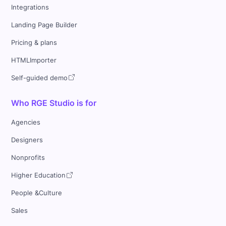
Integrations
Landing Page Builder
Pricing & plans
HTMLImporter
Self-guided demo
Who RGE Studio is for
Agencies
Designers
Nonprofits
Higher Education
People &Culture
Sales