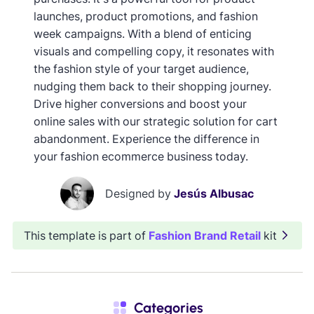
launches, product promotions, and fashion
week campaigns. With a blend of enticing
visuals and compelling copy, it resonates with
the fashion style of your target audience,
nudging them back to their shopping journey.
Drive higher conversions and boost your
online sales with our strategic solution for cart
abandonment. Experience the difference in
your fashion ecommerce business today.
Designed by
Jesús Albusac
This template is part of
Fashion Brand Retail
kit
Categories