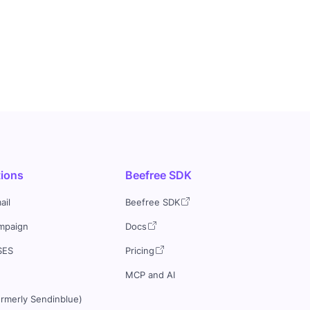
tions
Beefree SDK
ail
Beefree SDK
mpaign
Docs
SES
Pricing
MCP and AI
ormerly Sendinblue)