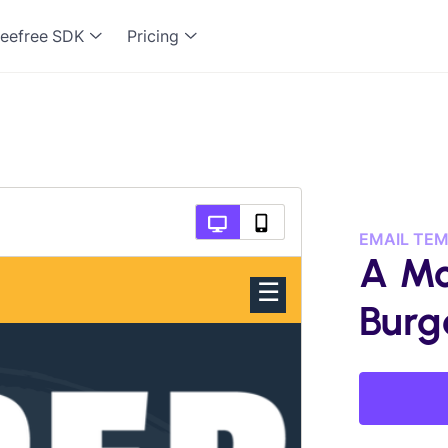
eefree SDK
Pricing
EMAIL TE
A Mo
Burg