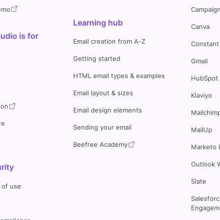
demo
Campaign
Learning hub
Canva
dio is for
Email creation from A-Z
Constant
Getting started
Gmail
HTML email types & examples
HubSpot
Email layout & sizes
Klaviyo
ion
Email design elements
Mailchim
re
Sending your email
MailUp
Beefree Academy
Marketo 
Outlook 
rity
Slate
 of use
Salesfor
Engageme