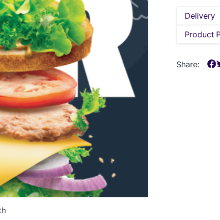
Delivery
Product 
Share:
th