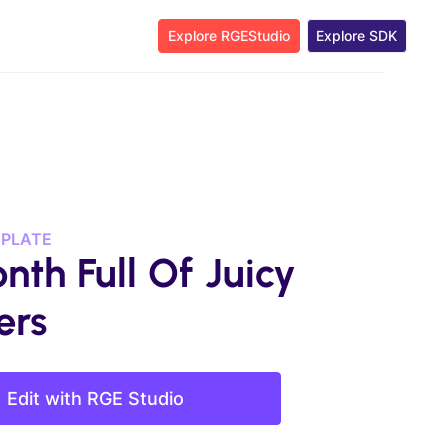
Explore RGEStudio
Explore SDK
MPLATE
nth Full Of Juicy
ers
Edit with RGE Studio