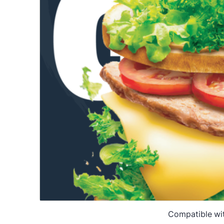
Compatible wi