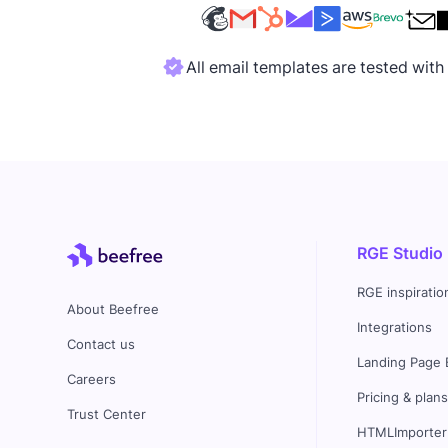
All email templates are tested wit
RGE Studio
RGE inspiratio
About Beefree
Integrations
Contact us
Landing Page 
Careers
Pricing & plan
Trust Center
HTMLImporter