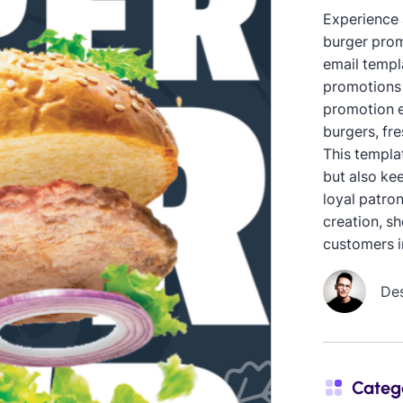
Experience 
burger prom
email templ
promotions 
promotion e
burgers, fre
This templa
but also ke
loyal patron
creation, s
customers in
De
Categ