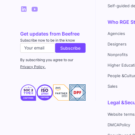
Self-guided 
Who RGE Stu
Get updates from Beefree
Agencies
Subscribe now to be in the know
Designers
Nonprofits
By subscribing you agree to our
Higher Educat
Privacy Policy.
People &Cultu
Sales
Legal &Secu
Website terms
DMCAPolicy