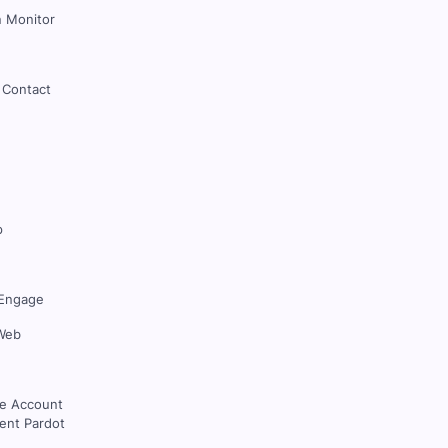
 Monitor
 Contact
p
Engage
Web
ce Account
nt Pardot