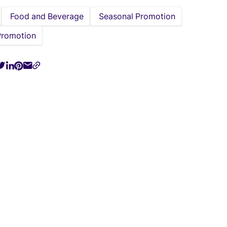
Food and Beverage
Seasonal Promotion
Promotion