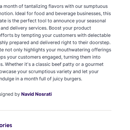
a month of tantalizing flavors with our sumptuous
otion. Ideal for food and beverage businesses, this
ate is the perfect tool to announce your seasonal
and delivery services. Boost your product
fforts by tempting your customers with delectable
shly prepared and delivered right to their doorstep.
te not only highlights your mouthwatering offerings
eps your customers engaged, turning them into
s. Whether it's a classic beef patty or a gourmet
howcase your scrumptious variety and let your
dulge in a month full of juicy burgers.
signed by
Navid Nosrati
ories