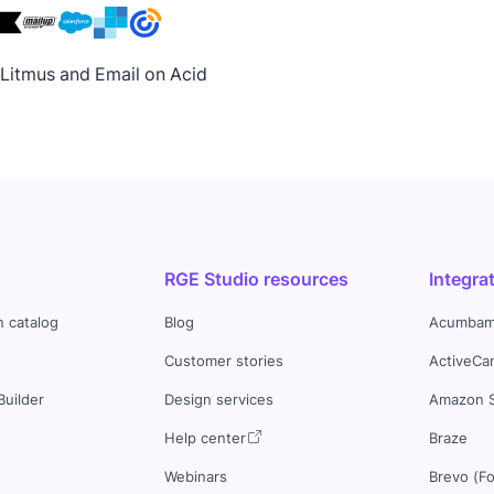
h Litmus and Email on Acid
RGE Studio resources
Integra
n catalog
Blog
Acumbam
Customer stories
ActiveCa
Builder
Design services
Amazon 
s
Help center
Braze
Webinars
Brevo (F