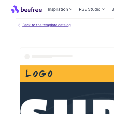
Inspiration
RGE Studio
B
Back to the template catalog