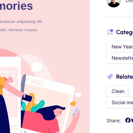
De
Categ
New Year
Newslett
Relat
Clean
Social me
Share: