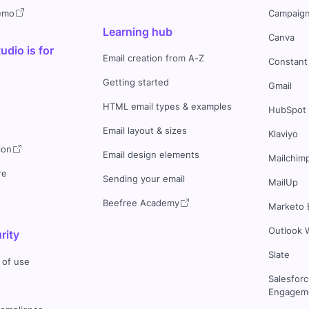
demo
Campaign
Learning hub
Canva
dio is for
Email creation from A-Z
Constant
Getting started
Gmail
HTML email types & examples
HubSpot
Email layout & sizes
Klaviyo
ion
Email design elements
Mailchim
re
Sending your email
MailUp
Beefree Academy
Marketo 
Outlook 
rity
Slate
 of use
Salesfor
Engageme