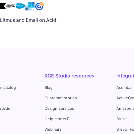
h Litmus and Email on Acid
RGE Studio resources
Integra
n catalog
Blog
Acumbam
Customer stories
ActiveCa
Builder
Design services
Amazon 
s
Help center
Braze
Webinars
Brevo (F