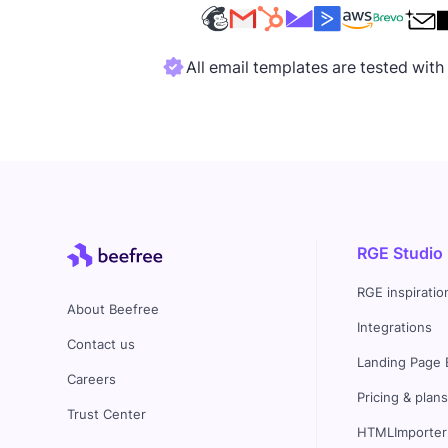
All email templates are tested wit
RGE Studio
RGE inspiratio
About Beefree
Integrations
Contact us
Landing Page 
Careers
Pricing & plan
Trust Center
HTMLImporter