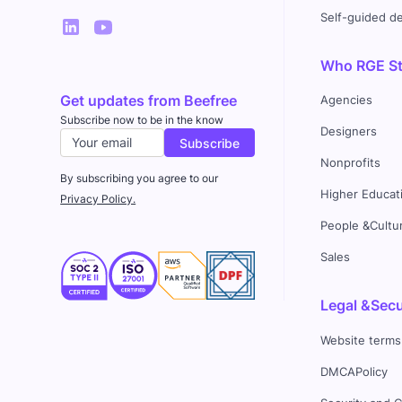
Self-guided 
Who RGE Stu
Get updates from Beefree
Agencies
Subscribe now to be in the know
Designers
Nonprofits
By subscribing you agree to our
Higher Educat
Privacy Policy.
People &Cultu
Sales
Legal &Secu
Website terms
DMCAPolicy