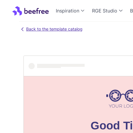
Inspiration
RGE Studio
B
Back to the template catalog