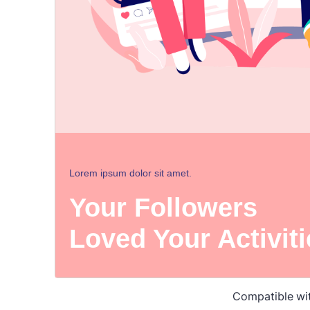
Compatible wi