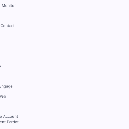
 Monitor
 Contact
p
Engage
Web
ce Account
nt Pardot