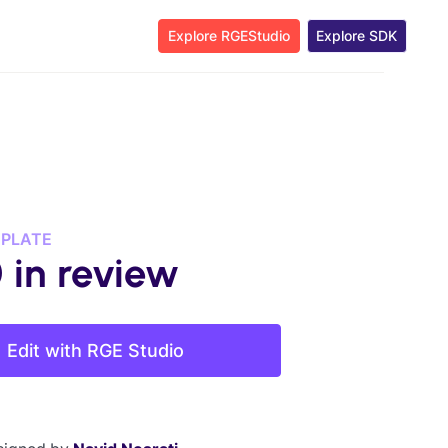
Explore RGEStudio
Explore SDK
MPLATE
 in review
Edit with RGE Studio