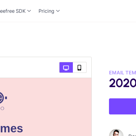
eefree SDK
Pricing
EMAIL TE
2020