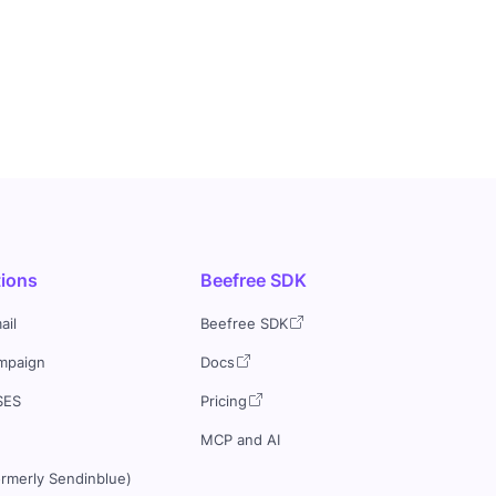
tions
Beefree SDK
ail
Beefree SDK
mpaign
Docs
SES
Pricing
MCP and AI
ormerly Sendinblue)