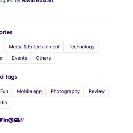
signed by
Navid Nosrati
ories
Media & Entertainment
Technology
er
Events
Others
ed tags
Fun
Mobile app
Photography
Review
dia