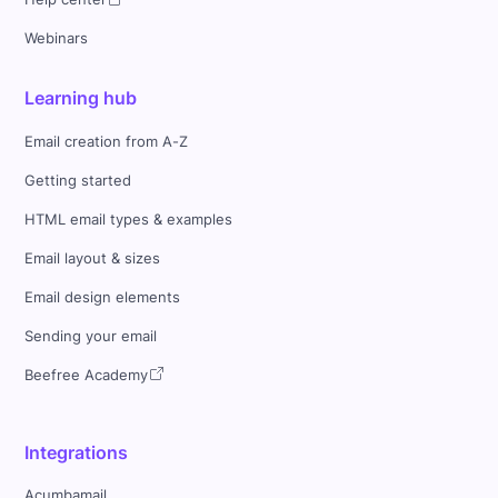
Webinars
Learning hub
Email creation from A-Z
Getting started
HTML email types & examples
Email layout & sizes
Email design elements
Sending your email
Beefree Academy
Integrations
Acumbamail