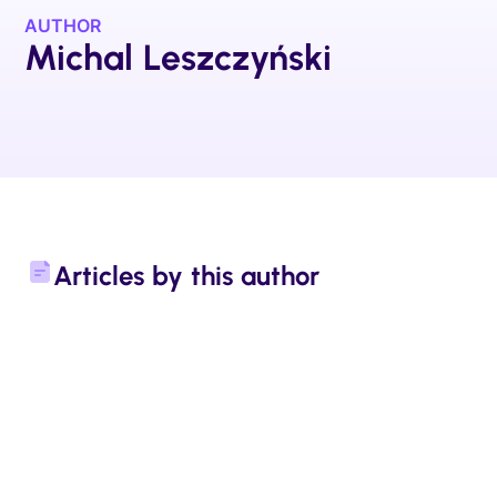
AUTHOR
Michal Leszczyński
Articles by this author