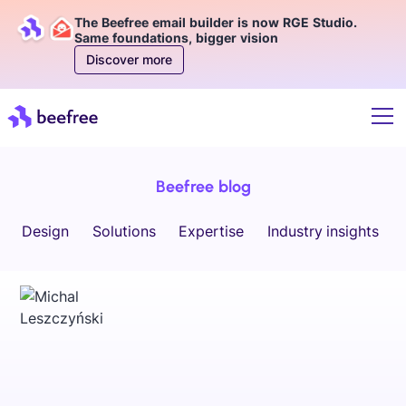
The Beefree email builder is now RGE Studio.
Same foundations, bigger vision
Discover more
Beefree blog
Design
Solutions
Expertise
Industry insights