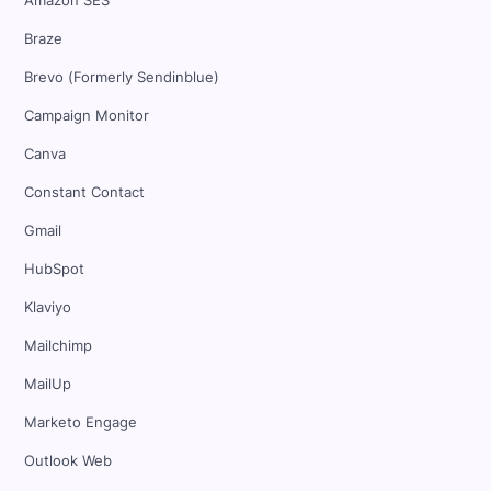
Amazon SES
Braze
Brevo (Formerly Sendinblue)
Campaign Monitor
Canva
Constant Contact
Gmail
HubSpot
Klaviyo
Mailchimp
MailUp
Marketo Engage
Outlook Web