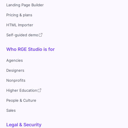
Landing Page Builder
Pricing & plans
HTML Importer
Self-guided demo
Who RGE Studio is for
Agencies
Designers
Nonprofits
Higher Education
People & Culture
Sales
Legal & Security