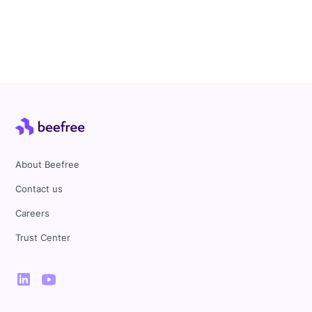
About Beefree
Contact us
Careers
Trust Center