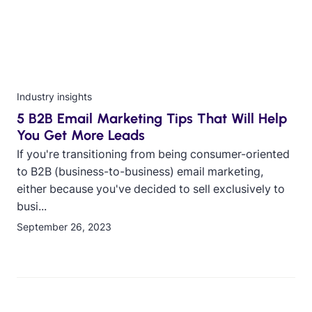
Industry insights
5 B2B Email Marketing Tips That Will Help
You Get More Leads
If you're transitioning from being consumer-oriented
to B2B (business-to-business) email marketing,
either because you've decided to sell exclusively to
busi...
September 26, 2023