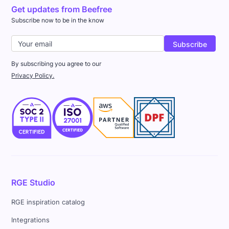
Get updates from Beefree
Subscribe now to be in the know
By subscribing you agree to our
Privacy Policy.
RGE Studio
RGE inspiration catalog
Integrations