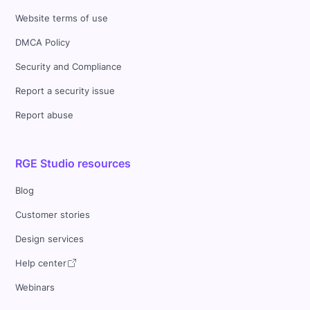
Website terms of use
DMCA Policy
Security and Compliance
Report a security issue
Report abuse
RGE Studio resources
Blog
Customer stories
Design services
Help center
Webinars