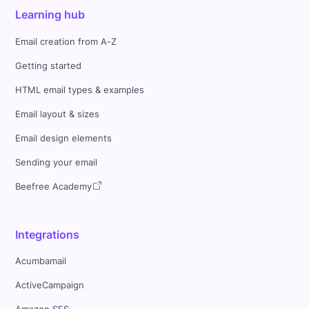
Learning hub
Email creation from A-Z
Getting started
HTML email types & examples
Email layout & sizes
Email design elements
Sending your email
Beefree Academy
Integrations
Acumbamail
ActiveCampaign