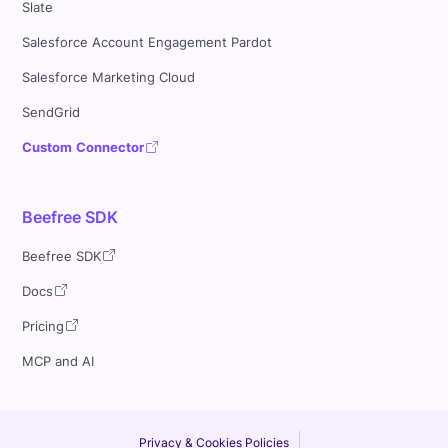
Slate
Salesforce Account Engagement Pardot
Salesforce Marketing Cloud
SendGrid
Custom Connector
Beefree SDK
Beefree SDK
Docs
Pricing
MCP and AI
Privacy & Cookies Policies