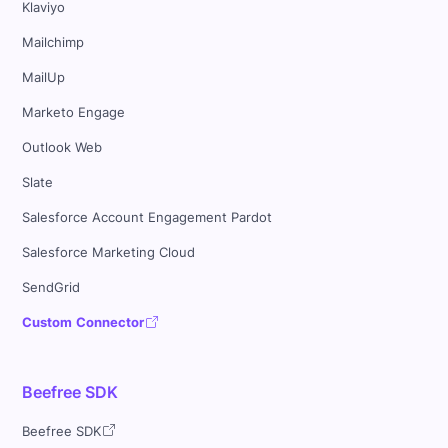
Klaviyo
Mailchimp
MailUp
Marketo Engage
Outlook Web
Slate
Salesforce Account Engagement Pardot
Salesforce Marketing Cloud
SendGrid
Custom Connector
Beefree SDK
Beefree SDK