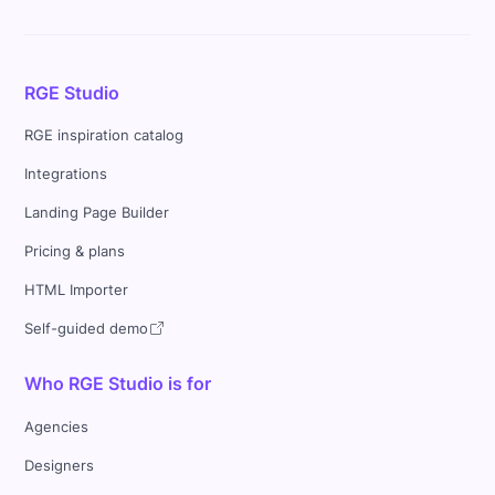
RGE Studio
RGE inspiration catalog
Integrations
Landing Page Builder
Pricing & plans
HTML Importer
Self-guided demo
Who RGE Studio is for
Agencies
Designers