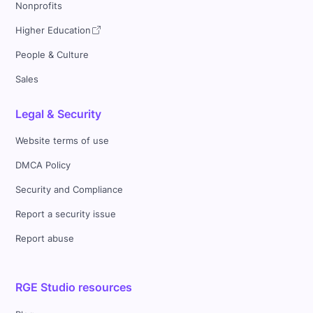
Nonprofits
Higher Education
People & Culture
Sales
Legal & Security
Website terms of use
DMCA Policy
Security and Compliance
Report a security issue
Report abuse
RGE Studio resources