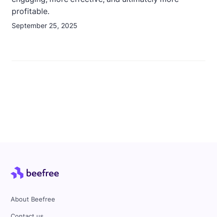
profitable.
September 25, 2025
About Beefree
Contact us