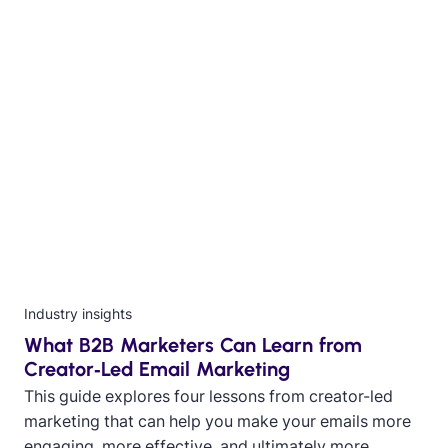
Industry insights
What B2B Marketers Can Learn from
Creator‑Led Email Marketing
This guide explores four lessons from creator-led
marketing that can help you make your emails more
engaging, more effective, and ultimately more