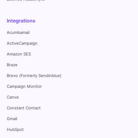
Integrations
Acumbamail
ActiveCampaign
Amazon SES
Braze
Brevo (Formerly Sendinblue)
Campaign Monitor
Canva
Constant Contact
Gmail
HubSpot