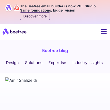
The Beefree email builder is now RGE Studio.
Same foundations, bigger vision
Discover more
Beefree blog
Design
Solutions
Expertise
Industry insights