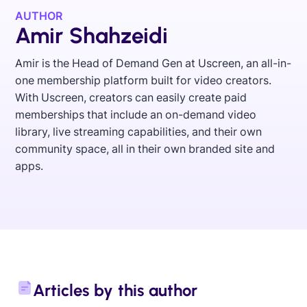
AUTHOR
Amir Shahzeidi
Amir is the Head of Demand Gen at Uscreen, an all-in-
one membership platform built for video creators.
With Uscreen, creators can easily create paid
memberships that include an on-demand video
library, live streaming capabilities, and their own
community space, all in their own branded site and
apps.
Articles by this author