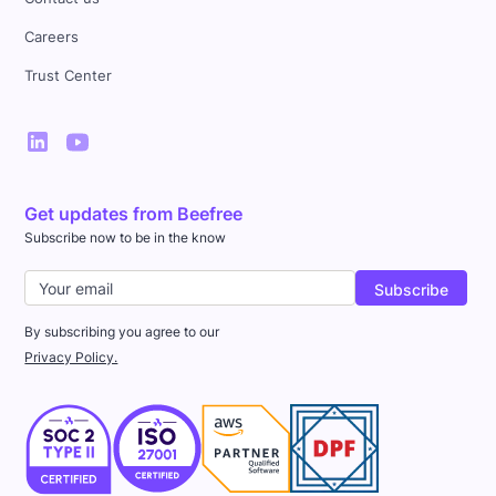
Careers
Trust Center
Get updates from Beefree
Subscribe now to be in the know
By subscribing you agree to our
Privacy Policy.