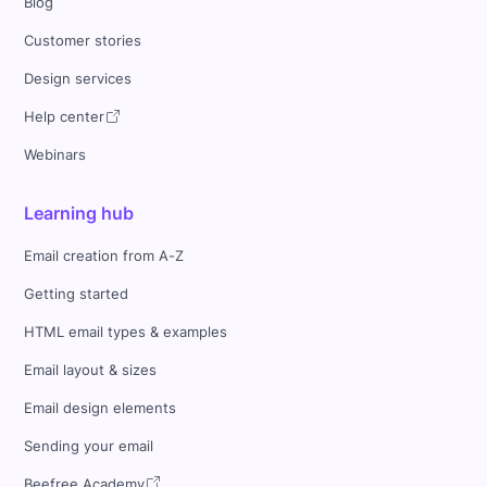
Blog
Customer stories
Design services
Help center
Webinars
Learning hub
Email creation from A-Z
Getting started
HTML email types & examples
Email layout & sizes
Email design elements
Sending your email
Beefree Academy