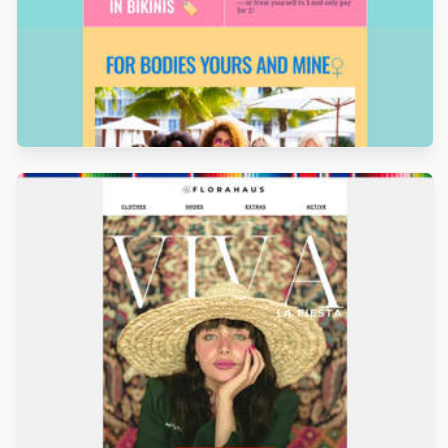
Designed by Alicia Zamudio
Designed by Luis Galvez