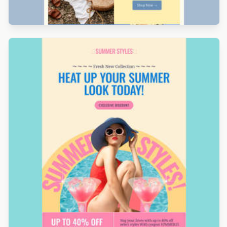
Designed by Navid Nosrati