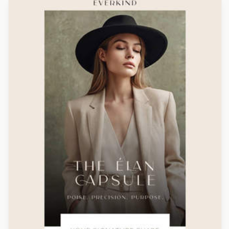
Designed by Navid Nosrati
Designed by Navid Nosrati