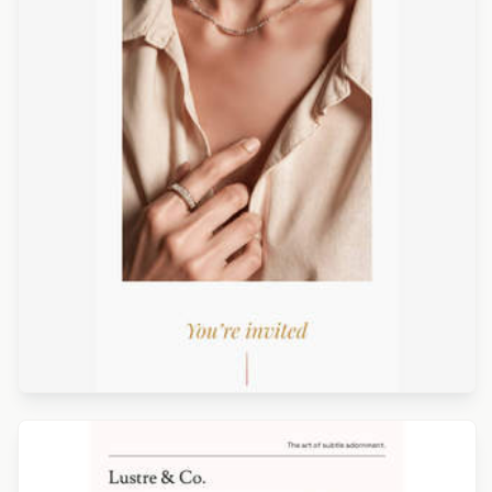
Designed by Luis Galvez
Designed by Catia Resende