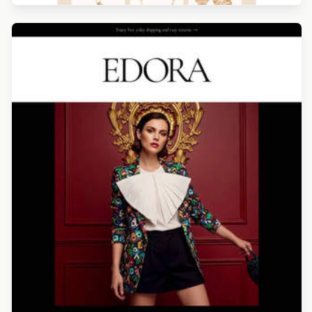
Designed by Alicia Zamudio