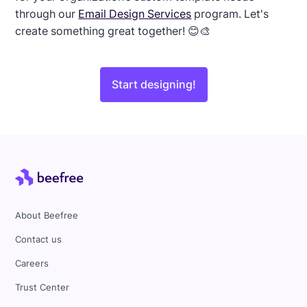
through our
Email Design Services
program. Let's
create something great together! 😊🎨
Start designing!
About Beefree
Contact us
Careers
Trust Center