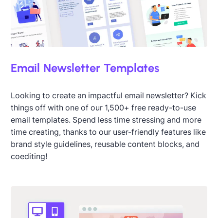
Email Newsletter Templates
Looking to create an impactful email newsletter? Kick
things off with one of our 1,500+ free ready-to-use
email templates. Spend less time stressing and more
time creating, thanks to our user-friendly features like
brand style guidelines, reusable content blocks, and
coediting!