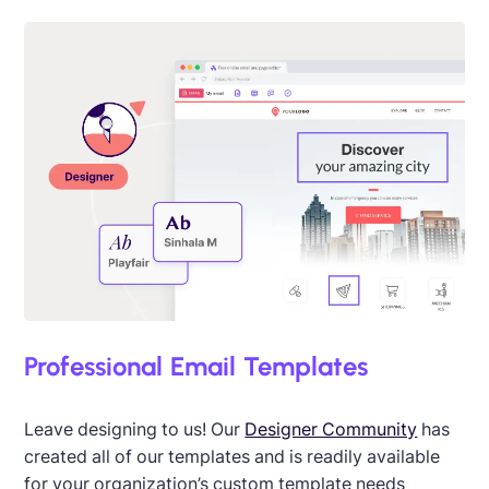
Professional Email Templates
Leave designing to us! Our
Designer Community
has
created all of our templates and is readily available
for your organization’s custom template needs