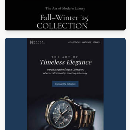
Designed by Catia Resende
Designed by Luis Galvez