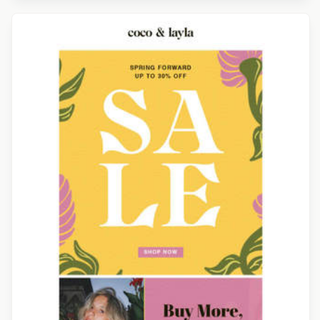
Designed by Navid Nosrati