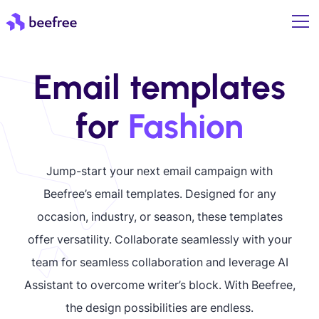
Email templates
for
Fashion
Jump-start your next email campaign with
Beefree’s email templates. Designed for any
occasion, industry, or season, these templates
offer versatility. Collaborate seamlessly with your
team for seamless collaboration and leverage AI
Assistant to overcome writer’s block. With Beefree,
the design possibilities are endless.