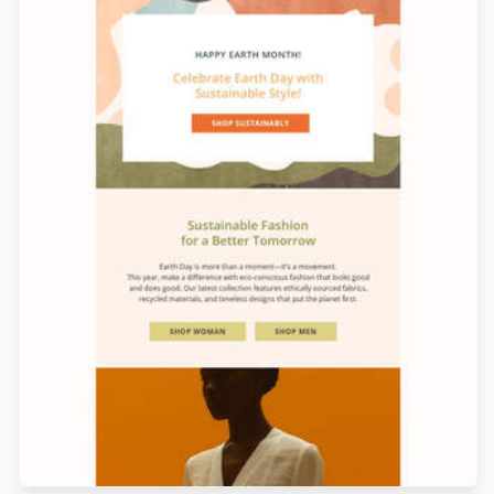
Designed by Marcy Chu
Designed by Luis Galvez