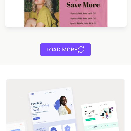
LOAD MORE
Designed by Catia Resende