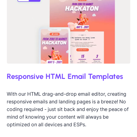
Designed by Seanei Gibbons
Responsive HTML Email Templates
With our HTML drag-and-drop email editor, creating
responsive emails and landing pages is a breeze! No
coding required - just sit back and enjoy the peace of
mind of knowing your content will always be
optimized on all devices and ESPs.