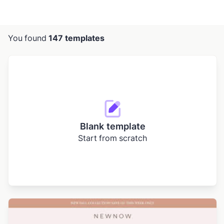
You found
147 templates
Blank template
Start from scratch