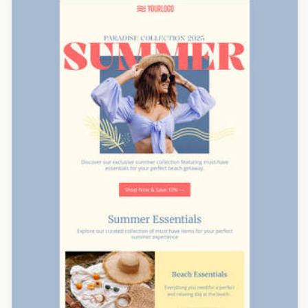
Designed by Veronica Medina