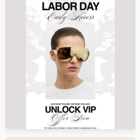
Designed by Alicia Zamudio