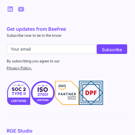
Get updates from Beefree
Subscribe now to be in the know
By subscribing you agree to our
Privacy Policy.
RGE Studio