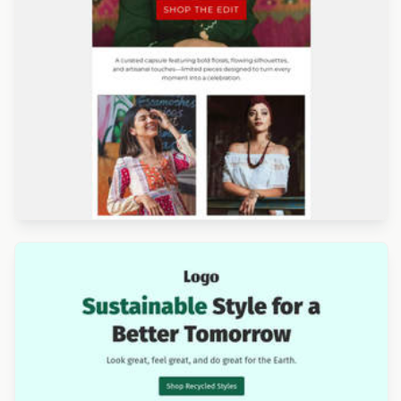
Designed by Titus Ruiz