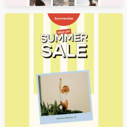
Designed by Derek Brumby