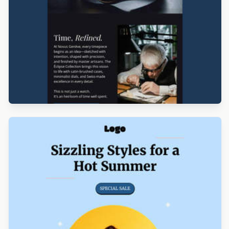
Designed by Seanei Gibbons