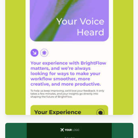
Designed by Grace Carlson