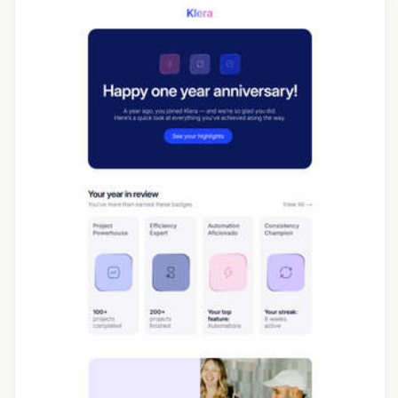
Designed by Navid Nosrati
Designed by Seanei Gibbons