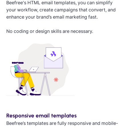
Designed by Alaine Garcia
Beefree's HTML email templates, you can simplify
your workflow, create campaigns that convert, and
enhance your brand’s email marketing fast.
No coding or design skills are necessary.
Responsive email templates
Beefree’s templates are fully responsive and mobile-
Designed by Titus Ruiz