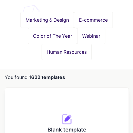
Marketing & Design
E-commerce
Color of The Year
Webinar
Human Resources
You found
1622 templates
Blank template