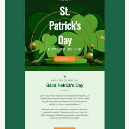
Designed by Luis Galvez