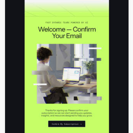
Designed by Seanei Gibbons