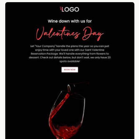
Designed by Luis Galvez
Designed by Luana Liguori