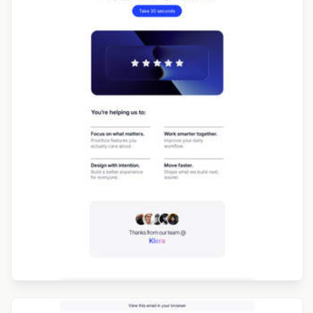
Designed by Jesús Albusac