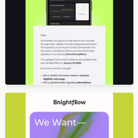
Designed by Luis Galvez