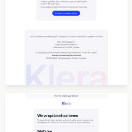
Designed by Jesús Albusac
Designed by Seanei Gibbons