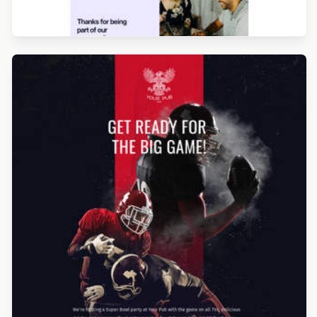
Designed by Seanei Gibbons