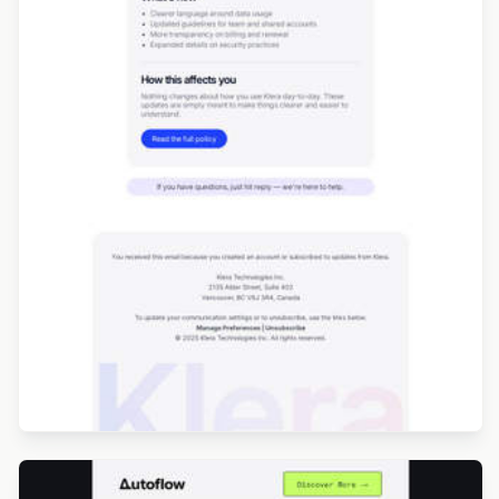
Designed by Renato Orlandini Santos