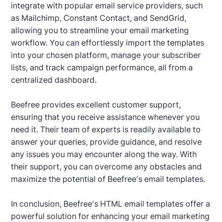
integrate with popular email service providers, such
as Mailchimp, Constant Contact, and SendGrid,
allowing you to streamline your email marketing
workflow. You can effortlessly import the templates
into your chosen platform, manage your subscriber
lists, and track campaign performance, all from a
centralized dashboard.
Beefree provides excellent customer support,
ensuring that you receive assistance whenever you
need it. Their team of experts is readily available to
answer your queries, provide guidance, and resolve
any issues you may encounter along the way. With
their support, you can overcome any obstacles and
maximize the potential of Beefree's email templates.
In conclusion, Beefree's HTML email templates offer a
powerful solution for enhancing your email marketing