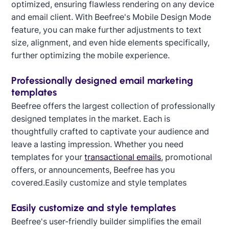
optimized, ensuring flawless rendering on any device
and email client. With Beefree's Mobile Design Mode
feature, you can make further adjustments to text
size, alignment, and even hide elements specifically,
further optimizing the mobile experience.
Professionally designed email marketing
templates
Beefree offers the largest collection of professionally
designed templates in the market. Each is
thoughtfully crafted to captivate your audience and
leave a lasting impression. Whether you need
templates for your
transactional emails
, promotional
offers, or announcements, Beefree has you
covered.Easily customize and style templates
Designed by Alaine Garcia
Easily customize and style templates
Beefree's user-friendly builder simplifies the email