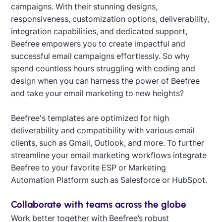
campaigns. With their stunning designs,
responsiveness, customization options, deliverability,
integration capabilities, and dedicated support,
Beefree empowers you to create impactful and
successful email campaigns effortlessly. So why
spend countless hours struggling with coding and
design when you can harness the power of Beefree
and take your email marketing to new heights?
Beefree's templates are optimized for high
deliverability and compatibility with various email
clients, such as Gmail, Outlook, and more. To further
streamline your email marketing workflows integrate
Beefree to your favorite ESP or Marketing
Automation Platform such as Salesforce or HubSpot.
Collaborate with teams across the globe
Work better together with Beefree’s robust