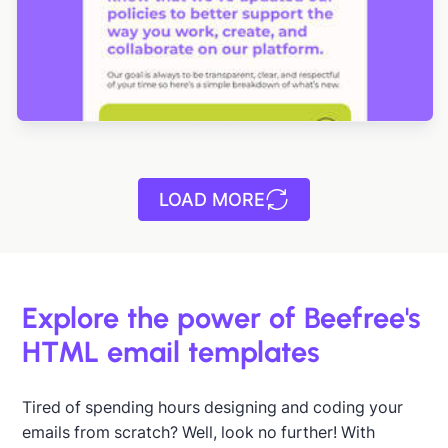
LOAD MORE
Explore the power of Beefree's
HTML email templates
Tired of spending hours designing and coding your
emails from scratch? Well, look no further! With