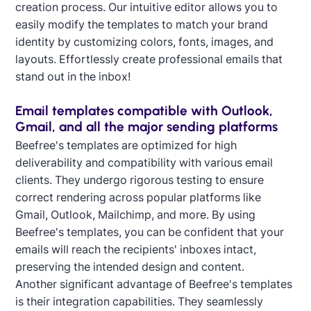
creation process. Our intuitive editor allows you to
easily modify the templates to match your brand
identity by customizing colors, fonts, images, and
layouts. Effortlessly create professional emails that
stand out in the inbox!
Email templates compatible with Outlook,
Gmail, and all the major sending platforms
Beefree's templates are optimized for high
deliverability and compatibility with various email
clients. They undergo rigorous testing to ensure
correct rendering across popular platforms like
Gmail, Outlook, Mailchimp, and more. By using
Beefree's templates, you can be confident that your
emails will reach the recipients' inboxes intact,
preserving the intended design and content.
Another significant advantage of Beefree's templates
is their integration capabilities. They seamlessly