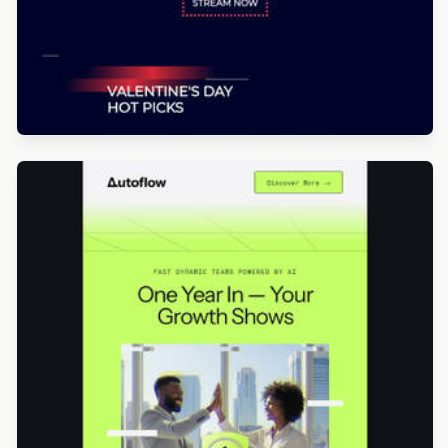
Designed by Luis Galvez