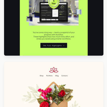
Designed by Betina Todorova