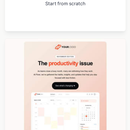
Start from scratch