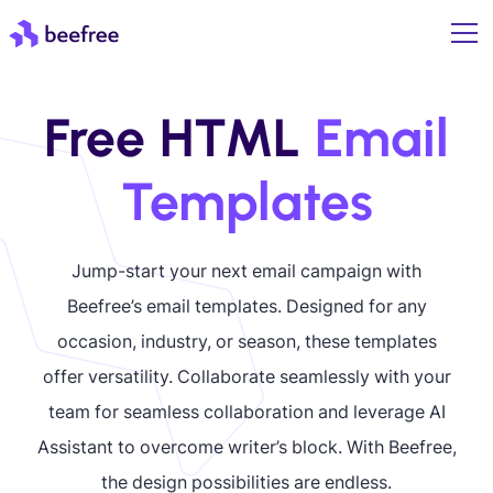
Free HTML
Email
Templates
Jump-start your next email campaign with
Beefree’s email templates. Designed for any
occasion, industry, or season, these templates
offer versatility. Collaborate seamlessly with your
team for seamless collaboration and leverage AI
Assistant to overcome writer’s block. With Beefree,
the design possibilities are endless.