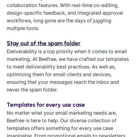
collaboration features. With real-time co-editing,
design-specific feedback, and integrated approval
workflows, long gone are the days of juggling
multiple tools.
Stay out of the spam folder
Deliverability is a top priority when it comes to email
marketing. At Beefree, we have crafted our templates
to meet deliverability best practices. As well as,
optimizing them for email clients and devices,
ensuring that your messages reach the inbox and
never the spam folder.
Templates for every use case
No matter what your email marketing needs are,
Beefree is here to help. Our diverse collection of
templates offers something for every use case
imaginable. From promotional emails to newsletters