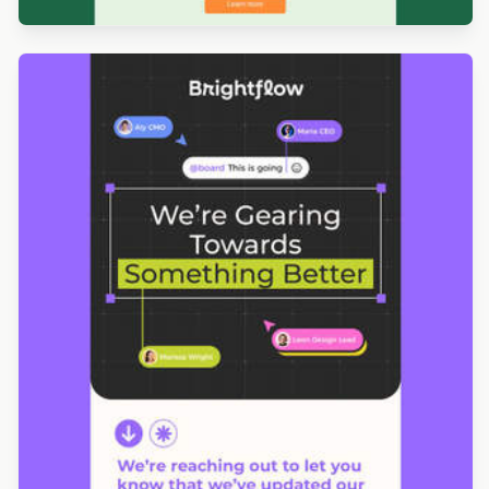
Designed by Navid Nosrati