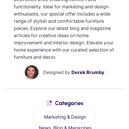
functionality. Ideal for marketing and design
enthusiasts, our special offer includes a wide
range of stylish and comfortable furniture
pieces. Explore our latest blog and magazine
articles for creative ideas on home
improvement and interior design. Elevate your
home experience with our curated selection of
furniture and decor.
Designed by
Derek Brumby
Categories
Marketing & Design
News, Blog & Magazines