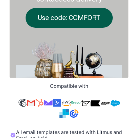
Compatible with
All email templates are tested with Litmus and