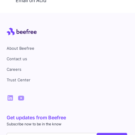
Email on Acid
About Beefree
Contact us
Careers
Trust Center
Get updates from Beefree
Subscribe now to be in the know