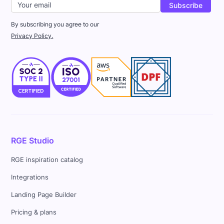
By subscribing you agree to our
Privacy Policy.
RGE Studio
RGE inspiration catalog
Integrations
Landing Page Builder
Pricing & plans