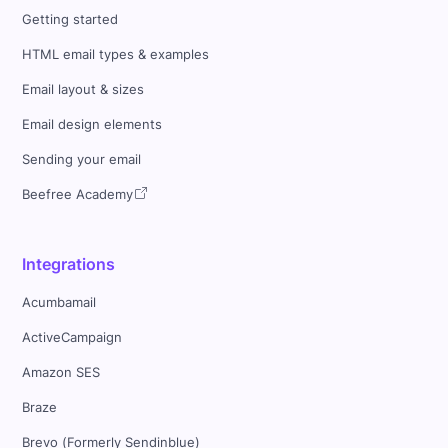
Getting started
HTML email types & examples
Email layout & sizes
Email design elements
Sending your email
Beefree Academy
Integrations
Acumbamail
ActiveCampaign
Amazon SES
Braze
Brevo (Formerly Sendinblue)