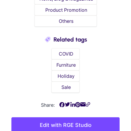
Product Promotion
Others
Related tags
COVID
Furniture
Holiday
Sale
Share:
Edit with RGE Studio