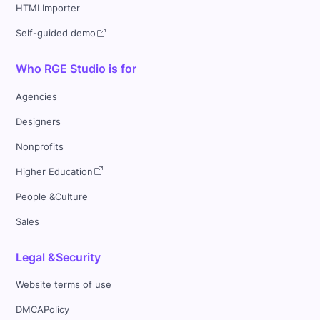
HTMLImporter
Self-guided demo
Who RGE Studio is for
Agencies
Designers
Nonprofits
Higher Education
People &Culture
Sales
Legal &Security
Website terms of use
DMCAPolicy