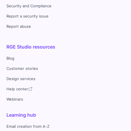
Security and Compliance
Report a security issue
Report abuse
RGE Studio resources
Blog
Customer stories
Design services
Help center
Webinars
Learning hub
Email creation from A-Z