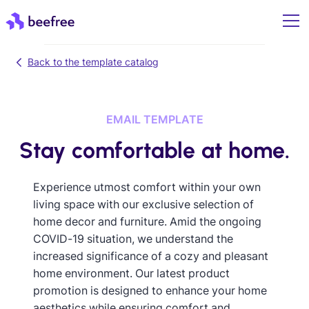
Back to the template catalog
EMAIL TEMPLATE
Stay comfortable at home.
Experience utmost comfort within your own
living space with our exclusive selection of
home decor and furniture. Amid the ongoing
COVID-19 situation, we understand the
increased significance of a cozy and pleasant
home environment. Our latest product
promotion is designed to enhance your home
aesthetics while ensuring comfort and