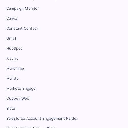
Campaign Monitor
Canva
Constant Contact
Gmail
HubSpot
Klaviyo
Mailchimp
MailUp
Marketo Engage
Outlook Web
Slate
Salesforce Account Engagement Pardot