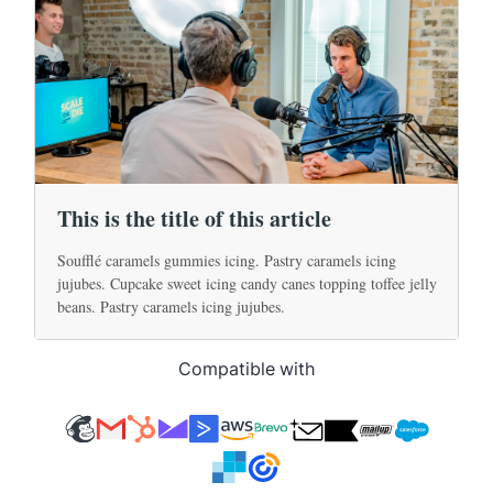
Compatible with