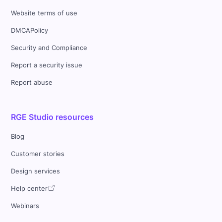
Website terms of use
DMCAPolicy
Security and Compliance
Report a security issue
Report abuse
RGE Studio resources
Blog
Customer stories
Design services
Help center
Webinars