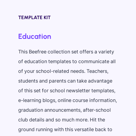
TEMPLATE KIT
Education
This Beefree collection set offers a variety
of education templates to communicate all
of your school-related needs. Teachers,
students and parents can take advantage
of this set for school newsletter templates,
e-learning blogs, online course information,
graduation announcements, after-school
club details and so much more. Hit the
ground running with this versatile back to