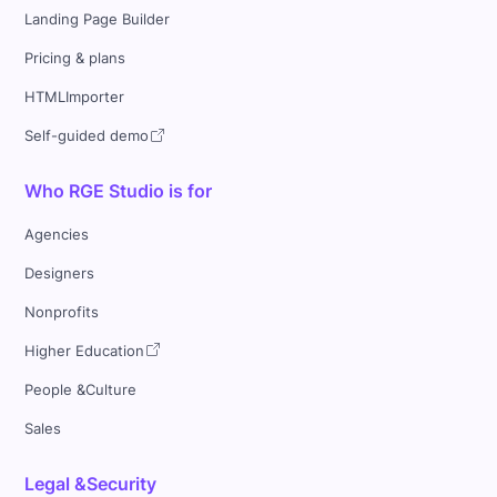
Landing Page Builder
Pricing & plans
HTMLImporter
Self-guided demo
Who RGE Studio is for
Agencies
Designers
Nonprofits
Higher Education
People &Culture
Sales
Legal &Security