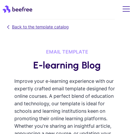
Back to the template catalog
EMAIL TEMPLATE
E-learning Blog
Improve your e-learning experience with our
expertly crafted email template designed for
online courses. A perfect blend of education
and technology, our template is ideal for
schools and learning institutions keen on
promoting their online learning platforms.
Whether you're sharing an insightful article,
announcing a new course, or updating your