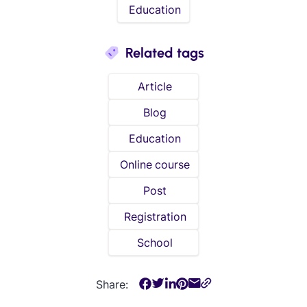
Education
Related tags
Article
Blog
Education
Online course
Post
Registration
School
Share: