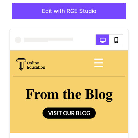
Edit with RGE Studio