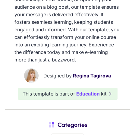
audience on a blog post, our template ensures
your message is delivered effectively. It
fosters seamless learning, keeping students
engaged and informed. With our template, you
can effortlessly transform your online course
into an exciting learning journey. Experience
the difference today and make e-learning
more than just a buzzword.
Designed by
Regina Tagirova
This template is part of
Education
kit
Categories