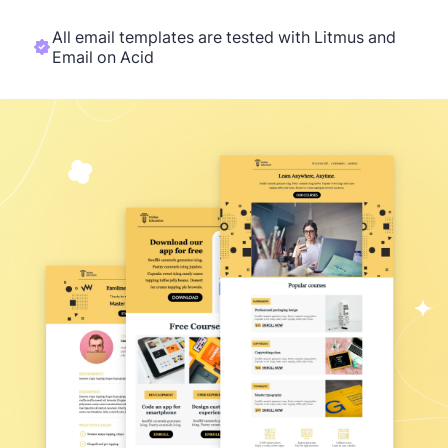
All email templates are tested with Litmus and
Email on Acid