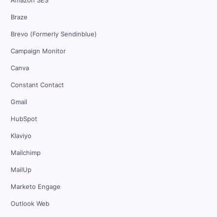
Amazon SES
Braze
Brevo (Formerly Sendinblue)
Campaign Monitor
Canva
Constant Contact
Gmail
HubSpot
Klaviyo
Mailchimp
MailUp
Marketo Engage
Outlook Web