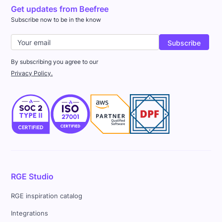
Get updates from Beefree
Subscribe now to be in the know
By subscribing you agree to our
Privacy Policy.
RGE Studio
RGE inspiration catalog
Integrations