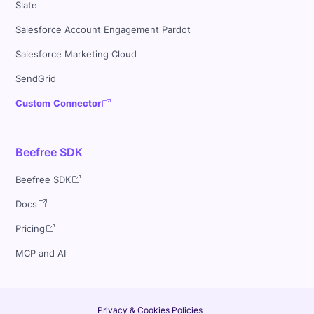
Slate
Salesforce Account Engagement Pardot
Salesforce Marketing Cloud
SendGrid
Custom Connector
Beefree SDK
Beefree SDK
Docs
Pricing
MCP and AI
Privacy & Cookies Policies