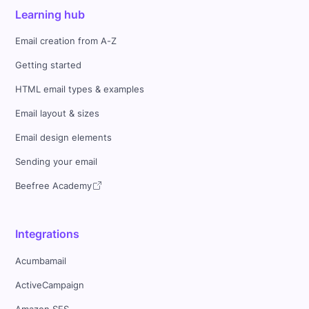
Learning hub
Email creation from A-Z
Getting started
HTML email types & examples
Email layout & sizes
Email design elements
Sending your email
Beefree Academy
Integrations
Acumbamail
ActiveCampaign