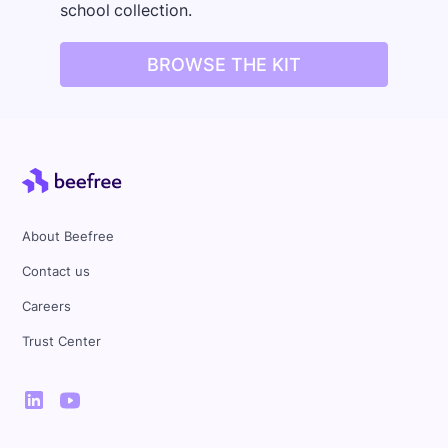
school collection.
BROWSE THE KIT
About Beefree
Contact us
Careers
Trust Center