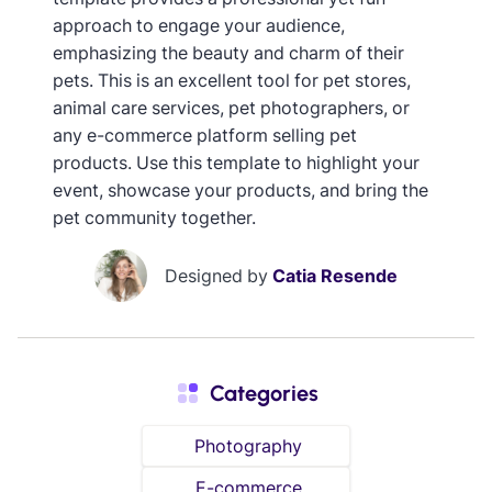
approach to engage your audience,
emphasizing the beauty and charm of their
pets. This is an excellent tool for pet stores,
animal care services, pet photographers, or
any e-commerce platform selling pet
products. Use this template to highlight your
event, showcase your products, and bring the
pet community together.
Designed by
Catia Resende
Categories
Photography
E-commerce