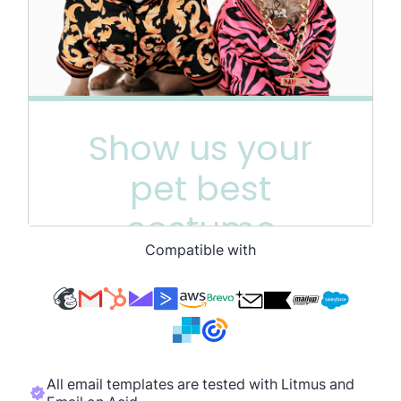
Compatible with
All email templates are tested with Litmus and