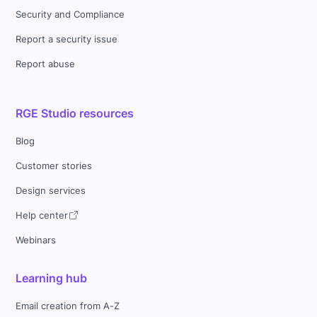
Security and Compliance
Report a security issue
Report abuse
RGE Studio resources
Blog
Customer stories
Design services
Help center
Webinars
Learning hub
Email creation from A-Z