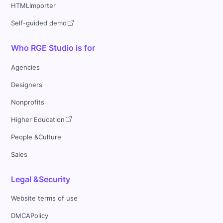
HTMLImporter
Self-guided demo
Who RGE Studio is for
Agencies
Designers
Nonprofits
Higher Education
People &Culture
Sales
Legal &Security
Website terms of use
DMCAPolicy