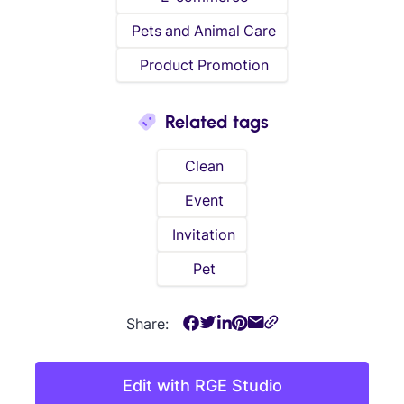
Pets and Animal Care
Product Promotion
Related tags
Clean
Event
Invitation
Pet
Share:
Edit with RGE Studio