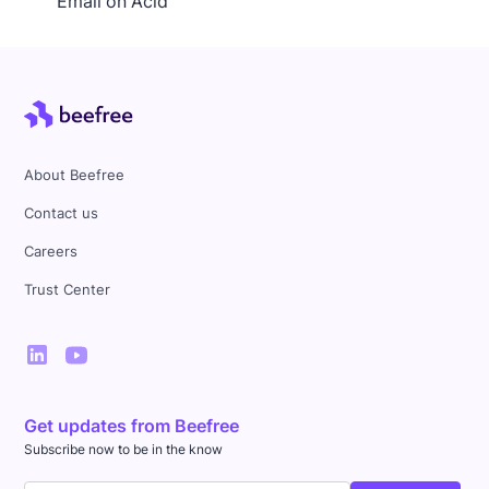
Email on Acid
About Beefree
Contact us
Careers
Trust Center
Get updates from Beefree
Subscribe now to be in the know