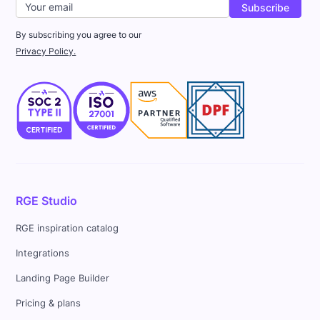
By subscribing you agree to our
Privacy Policy.
RGE Studio
RGE inspiration catalog
Integrations
Landing Page Builder
Pricing & plans