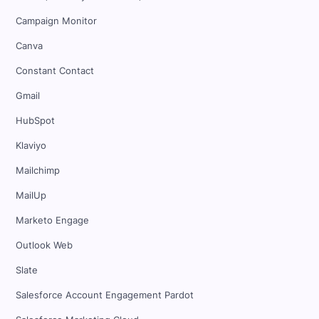
Campaign Monitor
Canva
Constant Contact
Gmail
HubSpot
Klaviyo
Mailchimp
MailUp
Marketo Engage
Outlook Web
Slate
Salesforce Account Engagement Pardot