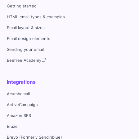
Getting started
HTML email types & examples
Email layout & sizes
Email design elements
Sending your email
Beefree Academy
Integrations
Acumbamail
ActiveCampaign
Amazon SES
Braze
Brevo (Formerly Sendinblue)