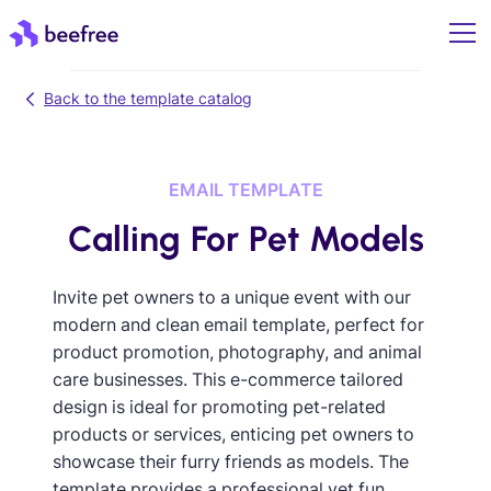
Back to the template catalog
EMAIL TEMPLATE
Calling For Pet Models
Invite pet owners to a unique event with our
modern and clean email template, perfect for
product promotion, photography, and animal
care businesses. This e-commerce tailored
design is ideal for promoting pet-related
products or services, enticing pet owners to
showcase their furry friends as models. The
template provides a professional yet fun