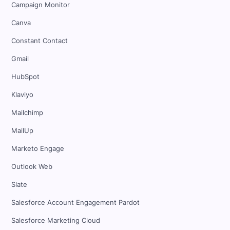
Campaign Monitor
Canva
Constant Contact
Gmail
HubSpot
Klaviyo
Mailchimp
MailUp
Marketo Engage
Outlook Web
Slate
Salesforce Account Engagement Pardot
Salesforce Marketing Cloud