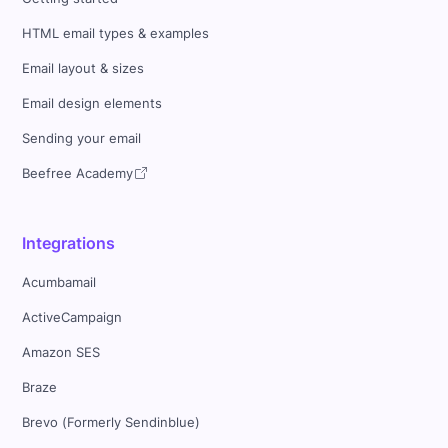
HTML email types & examples
Email layout & sizes
Email design elements
Sending your email
Beefree Academy
Integrations
Acumbamail
ActiveCampaign
Amazon SES
Braze
Brevo (Formerly Sendinblue)