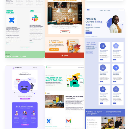
Designed by
Andrea
Dall'Ara
Designed by
Andrea Dall'Ara