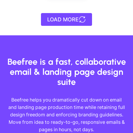
Designed by
Andrea
Dall'Ara
LOAD MORE
Designed by
Andrea
Dall'Ara
Beefree is a fast, collaborative
email & landing page design
suite
Beefree helps you dramatically cut down on email
and landing page production time while retaining full
design freedom and enforcing branding guidelines.
Move from idea to ready-to-go, responsive emails &
pages in hours, not days.