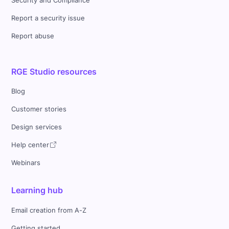
Security and Compliance
Report a security issue
Report abuse
RGE Studio resources
Blog
Customer stories
Design services
Help center
Webinars
Learning hub
Email creation from A-Z
Getting started