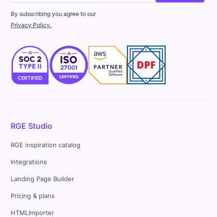
By subscribing you agree to our
Privacy Policy.
RGE Studio
RGE inspiration catalog
Integrations
Landing Page Builder
Pricing & plans
HTMLImporter