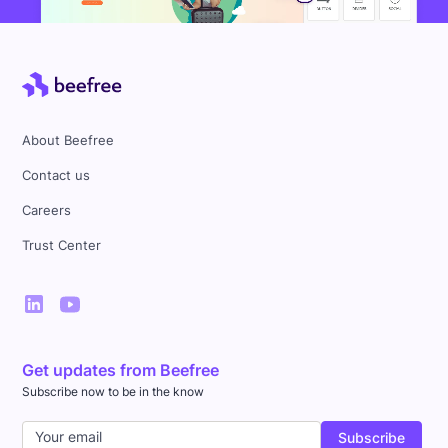
About Beefree
Contact us
Careers
Trust Center
Get updates from Beefree
Subscribe now to be in the know