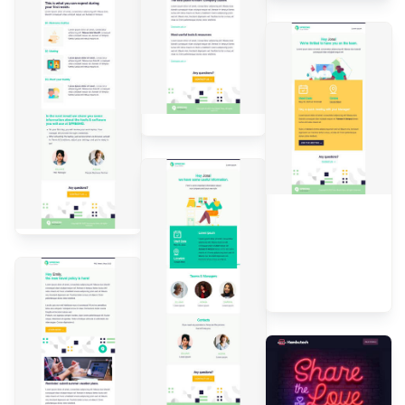
Designed by
Andrea
Dall'Ara
Designed by
Andrea
Dall'Ara
Designed by
Andrea
Dall'Ara
Designed by
Andrea
Designed by
Dall'Ara
Andrea