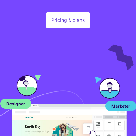
Pricing & plans
Designer
Marketer