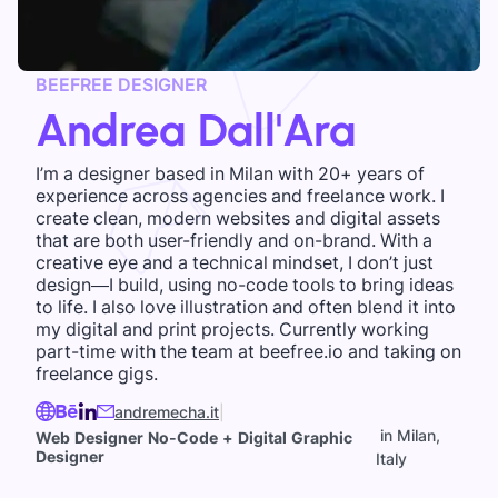
BEEFREE DESIGNER
Andrea Dall'Ara
I’m a designer based in Milan with 20+ years of
experience across agencies and freelance work. I
create clean, modern websites and digital assets
that are both user-friendly and on-brand. With a
creative eye and a technical mindset, I don’t just
design—I build, using no-code tools to bring ideas
to life. I also love illustration and often blend it into
my digital and print projects. Currently working
part-time with the team at beefree.io and taking on
freelance gigs.
andremecha.it
|
in Milan,
Web Designer No-Code + Digital Graphic
Designer
Italy