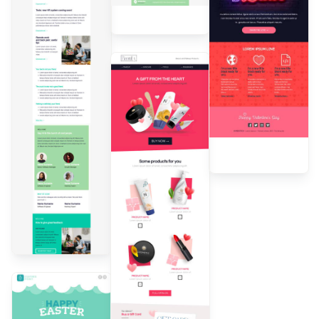
Dall'Ara
Designed by
Andrea
Dall'Ara
Designed by
Andrea
Dall'Ara