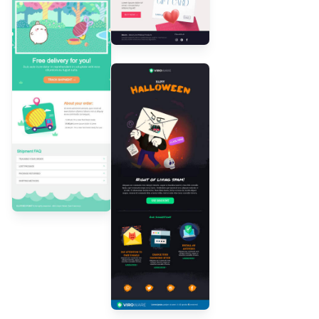
Designed by
Andrea Dall'Ara
Designed by
Andrea
Dall'Ara