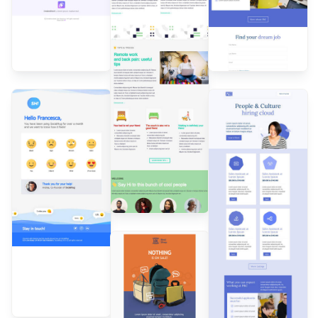
Designed by
Andrea
Dall'Ara
Designed by
Designed by
Andrea
Andrea
Dall'Ara
Dall'Ara