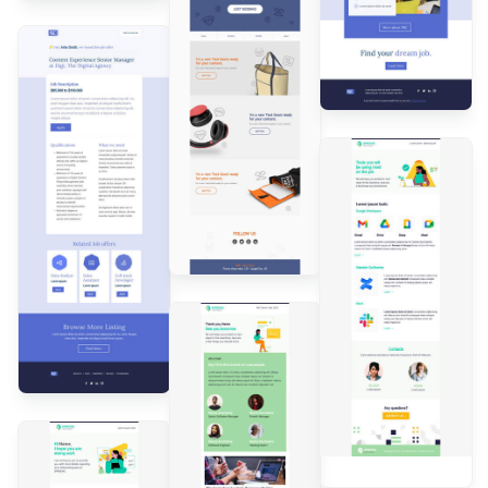
Designed by
Andrea
Dall'Ara
Designed by
Andrea
Dall'Ara
Designed by
Andrea
Dall'Ara
Designed by
Andrea
Dall'Ara