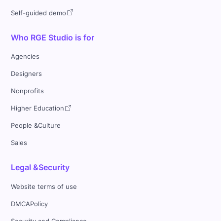
Self-guided demo
Who RGE Studio is for
Agencies
Designers
Nonprofits
Higher Education
People &Culture
Sales
Legal &Security
Website terms of use
DMCAPolicy