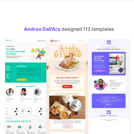
Andrea Dall'Ara
designed 113 templates